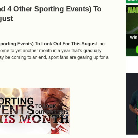
nd 4 Other Sporting Events) To
gust
Sporting Events) To Look Out For This August
. no
ome to yet another month in a year that’s gradually
 be coming to an end, sport fans are gearing up for a