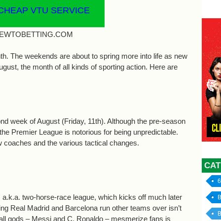
CHEAP VTU SERVICE
EWTOBETTING.COM
nth. The weekends are about to spring more into life as new
ust, the month of all kinds of sporting action. Here are
nd week of August (Friday, 11th). Although the pre-season
 the Premier League is notorious for being unpredictable.
w coaches and the various tactical changes.
CAT
6
 a.k.a. two-horse-race league, which kicks off much later
eing Real Madrid and Barcelona run other teams over isn’t
B
otball gods – Messi and C. Ronaldo – mesmerize fans is