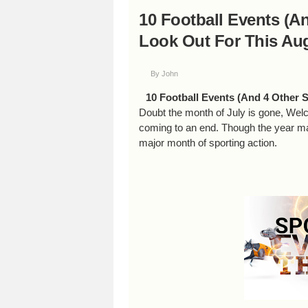
10 Football Events (A
Look Out For This Au
By
John
10 Football Events (And 4 Other 
Doubt the month of July is gone, Welc
coming to an end. Though the year may
major month of sporting action.