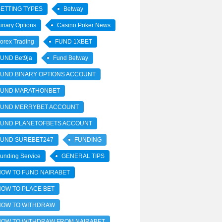
BETTING TYPES
Betway
inary Options
Casino Poker News
orex Trading
FUND 1XBET
UND Bet9ja
Fund Betway
FUND BINARY OPTIONS ACCOUNT
FUND MARATHONBET
FUND MERRYBET ACCOUNT
FUND PLANETOFBETS ACCOUNT
FUND SUREBET247
FUNDING
unding Service
GENERAL TIPS
HOW TO FUND NAIRABET
HOW TO PLACE BET
HOW TO WITHDRAW
HOW TO WITHDRAW FROM NAIRABET