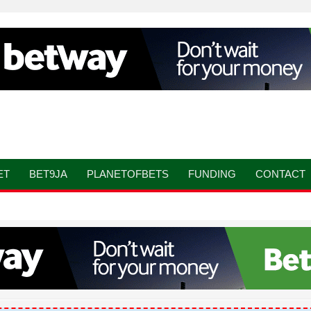
ET
BET9JA
PLANETOFBETS
FUNDING
CONTACT