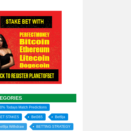
EGORIES
0% Todays Match Predictions
BET STAKES
Bet365
Bet9ja
et9ja Withdraw
BETTING STRATEGY