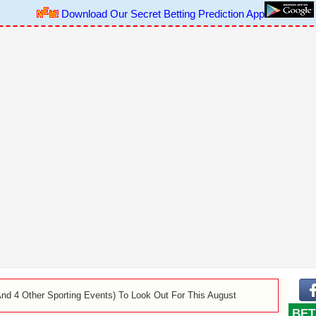
Download Our Secret Betting Prediction App
And 4 Other Sporting Events) To Look Out For This August
BET