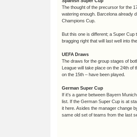
Spanish Super Cup
The thought of the precursor for the 
watering enough. Barcelona already dre
Champions Cup.
But this one is different; a Super Cup 
bragging right that will last well into t
UEFA Draws
The draws for the group stages of 
League will take place on the 24th of th
on the 15th – have been played.
German Super Cup
If it’s a game between Bayern Munich 
list. If the German Super Cup is at st
it here. Asides the manager change b
same old set of teams from the last 