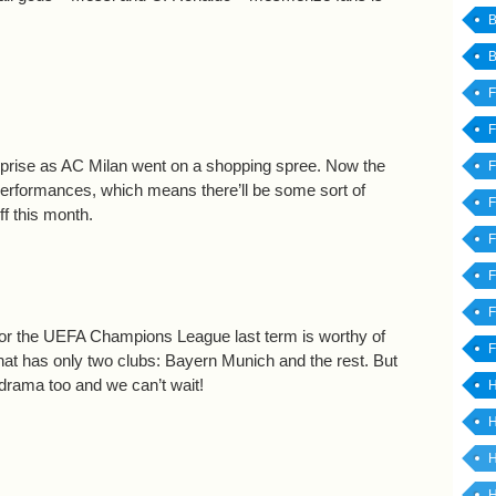
B
F
F
prise as AC Milan went on a shopping spree. Now the
 performances, which means there’ll be some sort of
ff this month.
 for the UEFA Champions League last term is worthy of
F
e that has only two clubs: Bayern Munich and the rest. But
 drama too and we can’t wait!