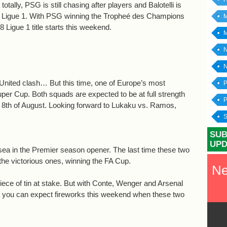
ally, PSG is still chasing after players and Balotelli is
nch Ligue 1. With PSG winning the Tropheé des Champions
M
 Ligue 1 title starts this weekend.
nited clash… But this time, one of Europe’s most
uper Cup. Both squads are expected to be at full strength
8th of August. Looking forward to Lukaku vs. Ramos,
S
SUB
UPD
ea in the Premier season opener. The last time these two
he victorious ones, winning the FA Cup.
Ne
 piece of tin at stake. But with Conte, Wenger and Arsenal
e, you can expect fireworks this weekend when these two