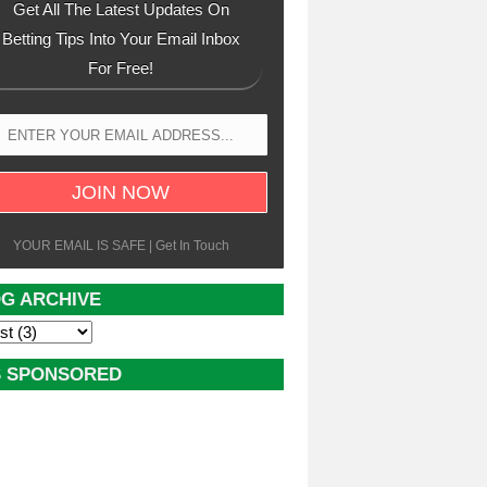
Get All The Latest Updates On
Betting Tips Into Your Email Inbox
For Free!
YOUR EMAIL IS SAFE |
Get In Touch
G ARCHIVE
 SPONSORED