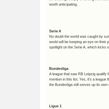
worth anticipating.
Serie A
No doubt the world was caught by sur
world will be keeping an eye on their
spotlight on the Serie A, which kicks o
Bundesliga
A league that saw RB Leipzig qualify
mention in this list. Yes, it’s a leagu
the Bundesliga still serves up its own
Ligue 1