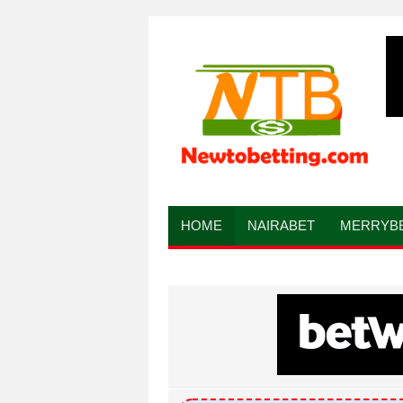
HOME
NAIRABET
MERRYB