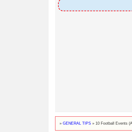
»
GENERAL TIPS
»
10 Football Events (