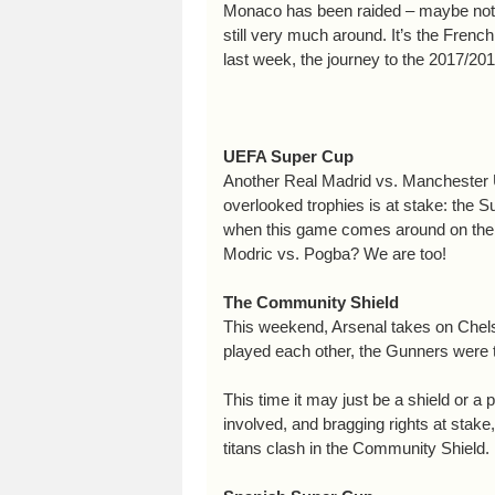
Monaco has been raided – maybe not tot
still very much around. It’s the Fre
last week, the journey to the 2017/2018
UEFA Super Cup
Another Real Madrid vs. Manchester U
overlooked trophies is at stake: the S
when this game comes around on the 
Modric vs. Pogba? We are too!
The Community Shield
This weekend, Arsenal takes on Chels
played each other, the Gunners were t
This time it may just be a shield or a
involved, and bragging rights at stak
titans clash in the Community Shield.