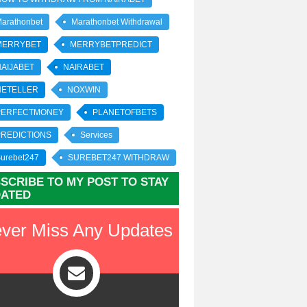
arathonbet
Marathonbet Withdrawal
MERRYBET
MERRYBETPREDICT
NAIJABET
NAIRABET
NETELLER
NOXWIN
PERFECTMONEY
PLANETOFBETS
PREDICTIONS
Services
urebet247
SUREBET247 WITHDRAW
SCRIBE TO MY POST TO STAY
ATED
ver Miss Any Updates