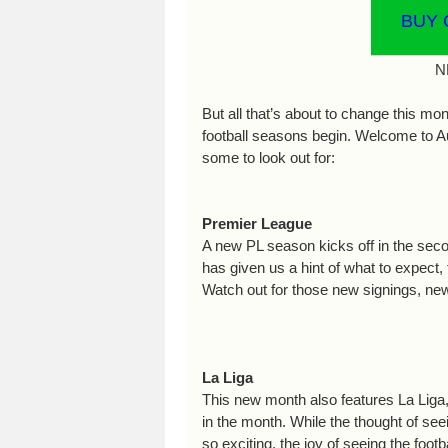
BUY 
N
But all that’s about to change this mo
football seasons begin. Welcome to Aug
some to look out for:
Premier League
A new PL season kicks off in the seco
has given us a hint of what to expect,
Watch out for those new signings, ne
La Liga
This new month also features La Liga,
in the month. While the thought of se
so exciting, the joy of seeing the fo