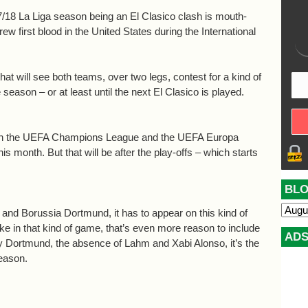
17/18 La Liga season being an El Clasico clash is mouth-
w first blood in the United States during the International
that will see both teams, over two legs, contest for a kind of
he season – or at least until the next El Clasico is played.
both the UEFA Champions League and the UEFA Europa
is month. But that will be after the play-offs – which starts
BLO
and Borussia Dortmund, it has to appear on this kind of
ake in that kind of game, that’s even more reason to include
ADS
y Dortmund, the absence of Lahm and Xabi Alonso, it’s the
season.