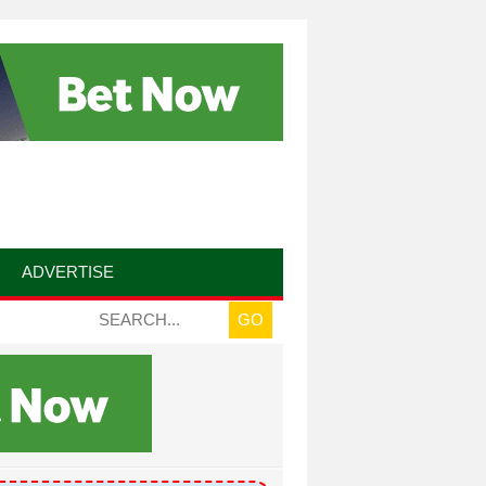
ADVERTISE