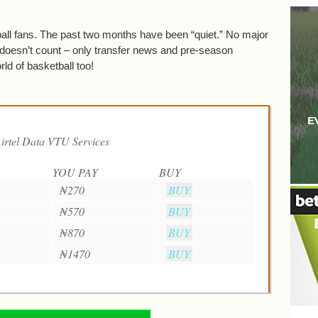
ball fans. The past two months have been “quiet.” No major
doesn’t count – only transfer news and pre-season
rld of basketball too!
irtel Data VTU Services
YOU PAY
BUY
₦270
BUY
₦570
BUY
₦870
BUY
₦1470
BUY