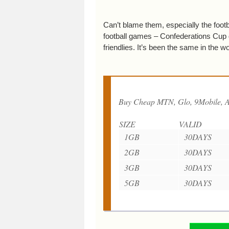
Can’t blame them, especially the foot
football games – Confederations Cup 
friendlies. It’s been the same in the wo
Buy Cheap MTN, Glo, 9Mobile, A
SIZE
VALID
1GB
30DAYS
2GB
30DAYS
3GB
30DAYS
5GB
30DAYS