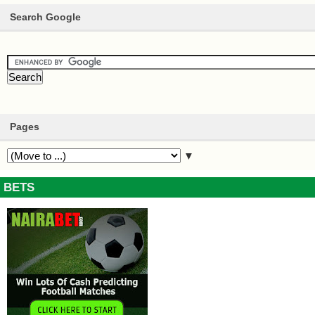
Search Google
Pages
▼
BETS