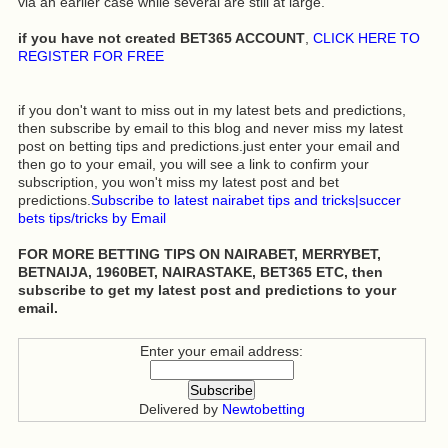
via an earlier case while several are still at large.
if you have not created BET365 ACCOUNT
,
CLICK HERE TO
REGISTER FOR FREE
if you don't want to miss out in my latest bets and predictions,
then subscribe by email to this blog and never miss my latest
post on betting tips and predictions.just enter your email and
then go to your email, you will see a link to confirm your
subscription, you won't miss my latest post and bet
predictions.
Subscribe to latest nairabet tips and tricks|succer
bets tips/tricks by Email
FOR MORE BETTING TIPS ON NAIRABET, MERRYBET,
BETNAIJA, 1960BET, NAIRASTAKE, BET365 ETC, then
subscribe to get my latest post and predictions to your
email.
Enter your email address:
Delivered by
Newtobetting