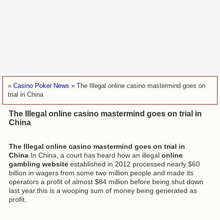
»
Casino Poker News
»
The Illegal online casino mastermind goes on
trial in China
The Illegal online casino mastermind goes on trial in
China
The Illegal online casino mastermind goes on trial in
China
.In China, a court has heard how an illegal
online
gambling website
established in 2012 processed nearly $60
billion in wagers from some two million people and made its
operators a profit of almost $84 million before being shut down
last year.this is a wooping sum of money being generated as
profit.