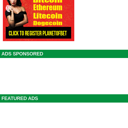
ADS SPONSORED
FEATURED ADS