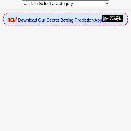
Download Our Secret Betting Prediction App