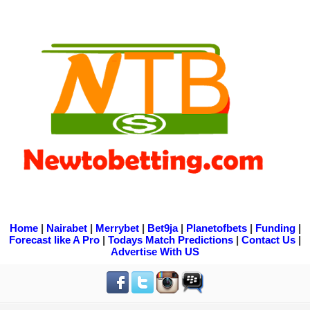
Home
|
Nairabet
|
Merrybet
|
Bet9ja
|
Planetofbets
|
Funding
|
Forecast like A Pro
|
Todays Match Predictions
|
Contact Us
|
Advertise With US