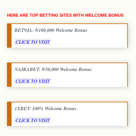
HERE ARE TOP BETTING SITES WITH WELCOME BONUS
BET9JA: ₦100,000 Welcome Bonus
CLICK TO VISIT
NAIRABET: ₦50,000 Welcome Bonus
CLICK TO VISIT
1XBET: 100% Welcome Bonus
CLICK TO VISIT