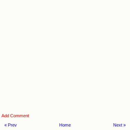
Add Comment
« Prev
Home
Next »