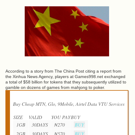
According to a story from The China Post citing a report from
the Xinhua News Agency, players at Games998.net exchanged
a total of $58 billion for tokens that they subsequently utilized to
gamble on dozens of games from mahjong to poker.
Buy Cheap MTN, Glo, 9Mobile, Airtel Data VTU Services
SIZE
VALID
YOU PAY
BUY
1GB
30DAYS
₦270
BUY
2GB
30DAYS
₦570
BUY