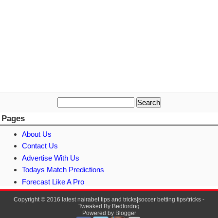
Pages
About Us
Contact Us
Advertise With Us
Todays Match Predictions
Forecast Like A Pro
Copyright © 2016
latest nairabet tips and tricks|soccer betting tips/tricks
-
Tweaked By Bedfordng
Powered by
Blogger