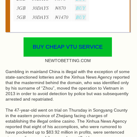
3GB
30DAYS
₦870
BUY
5GB
30DAYS
₦1470
BUY
BUY CHEAP VTU SERVICE
NEWTOBETTING.COM
Gambling in mainland China is illegal with the exception of some
state-sanctioned lotteries and the Xinhua News Agency reported
that the mastermind behind the domain, who was identified only
by his surname of “Zhou”, moved the operation to Vietnam in
2013 in order to avoid detection by police but was subsequently
arrested and repatriated.
The 47-year-old went on trial on Thursday in Songyang County
in the eastern province of Zhejiang facing charges of
establishing the illegal online casino. The Xinhua News Agency
reported that eight of his accomplices, who were rumored to
have pocketed up to $83.92 million in profits, were sentenced