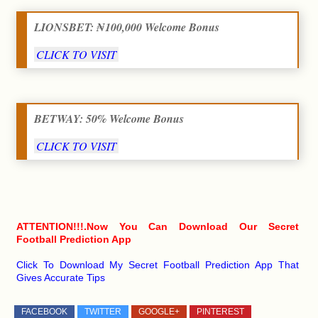
LIONSBET: ₦100,000 Welcome Bonus
CLICK TO VISIT
BETWAY: 50% Welcome Bonus
CLICK TO VISIT
ATTENTION!!!.Now You Can Download Our Secret
Football Prediction App
Click To Download My Secret Football Prediction App That
Gives Accurate Tips
FACEBOOK
TWITTER
GOOGLE+
PINTEREST