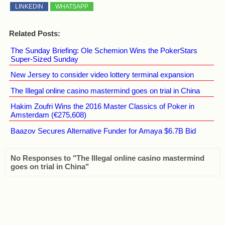
LINKEDIN
WHATSAPP
Related Posts:
The Sunday Briefing: Ole Schemion Wins the PokerStars
Super-Sized Sunday
New Jersey to consider video lottery terminal expansion
The Illegal online casino mastermind goes on trial in China
Hakim Zoufri Wins the 2016 Master Classics of Poker in
Amsterdam (€275,608)
Baazov Secures Alternative Funder for Amaya $6.7B Bid
No Responses to "The Illegal online casino mastermind
goes on trial in China"