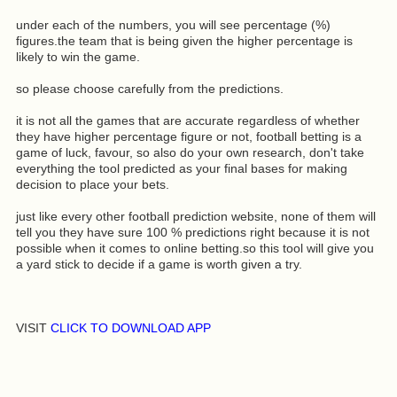
under each of the numbers, you will see percentage (%)
figures.the team that is being given the higher percentage is
likely to win the game.
so please choose carefully from the predictions.
it is not all the games that are accurate regardless of whether
they have higher percentage figure or not, football betting is a
game of luck, favour, so also do your own research, don't take
everything the tool predicted as your final bases for making
decision to place your bets.
just like every other football prediction website, none of them will
tell you they have sure 100 % predictions right because it is not
possible when it comes to online betting.so this tool will give you
a yard stick to decide if a game is worth given a try.
VISIT
CLICK TO DOWNLOAD APP