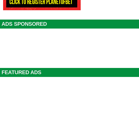
ADS SPONSORED
FEATURED ADS