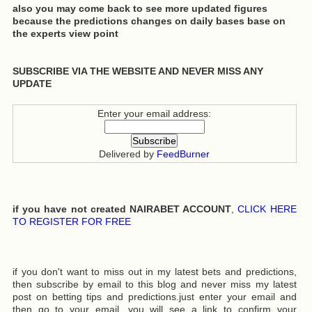
also you may come back to see more updated figures
because the predictions changes on daily bases base on
the experts view point
SUBSCRIBE VIA THE WEBSITE AND NEVER MISS ANY
UPDATE
Enter your email address:
Delivered by
FeedBurner
if you have not created NAIRABET ACCOUNT
,
CLICK HERE
TO REGISTER FOR FREE
if you don't want to miss out in my latest bets and predictions,
then subscribe by email to this blog and never miss my latest
post on betting tips and predictions.just enter your email and
then go to your email, you will see a link to confirm your