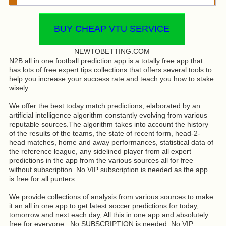
BUY CHEAP VTU SERVICE
NEWTOBETTING.COM
N2B all in one football prediction app is a totally free app that
has lots of free expert tips collections that offers several tools to
help you increase your success rate and teach you how to stake
wisely.
We offer the best today match predictions, elaborated by an
artificial intelligence algorithm constantly evolving from various
reputable sources.The algorithm takes into account the history
of the results of the teams, the state of recent form, head-2-
head matches, home and away performances, statistical data of
the reference league, any sidelined player from all expert
predictions in the app from the various sources all for free
without subscription. No VIP subscription is needed as the app
is free for all punters.
We provide collections of analysis from various sources to make
it an all in one app to get latest soccer predictions for today,
tomorrow and next each day, All this in one app and absolutely
free for everyone , No SUBSCRIPTION is needed, No VIP