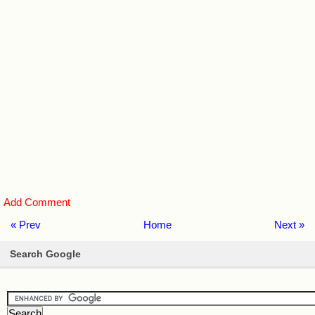
Add Comment
« Prev
Home
Next »
Search Google