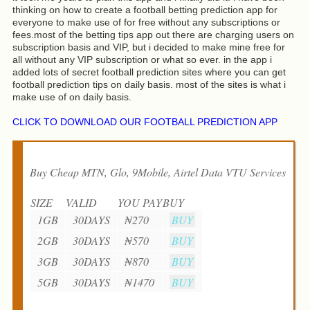
thinking on how to create a football betting prediction app for
everyone to make use of for free without any subscriptions or
fees.most of the betting tips app out there are charging users on
subscription basis and VIP, but i decided to make mine free for
all without any VIP subscription or what so ever. in the app i
added lots of secret football prediction sites where you can get
football prediction tips on daily basis. most of the sites is what i
make use of on daily basis.
CLICK TO DOWNLOAD OUR FOOTBALL PREDICTION APP
Buy Cheap MTN, Glo, 9Mobile, Airtel Data VTU Services
SIZE
VALID
YOU PAY
BUY
1GB
30DAYS
₦270
BUY
2GB
30DAYS
₦570
BUY
3GB
30DAYS
₦870
BUY
5GB
30DAYS
₦1470
BUY