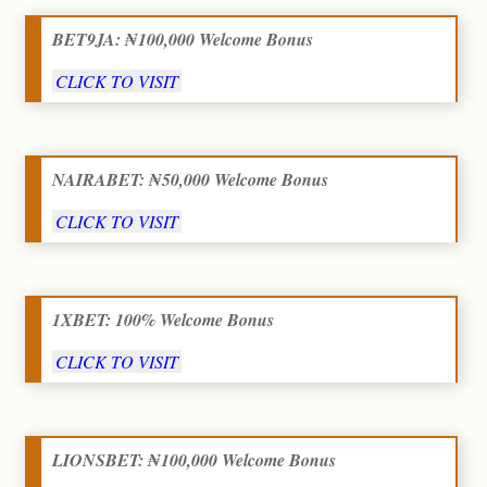
BET9JA: ₦100,000 Welcome Bonus
CLICK TO VISIT
NAIRABET: ₦50,000 Welcome Bonus
CLICK TO VISIT
1XBET: 100% Welcome Bonus
CLICK TO VISIT
LIONSBET: ₦100,000 Welcome Bonus