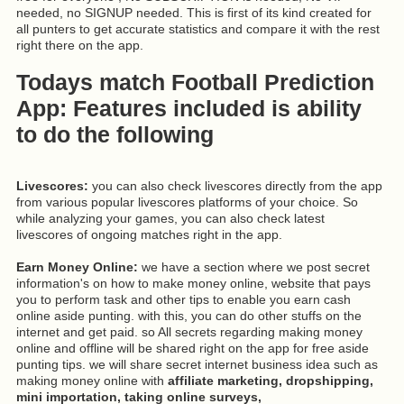
needed, no SIGNUP needed. This is first of its kind created for
all punters to get accurate statistics and compare it with the rest
right there on the app.
Todays match Football Prediction
App: Features included is ability
to do the following
Livescores:
you can also check livescores directly from the app
from various popular livescores platforms of your choice. So
while analyzing your games, you can also check latest
livescores of ongoing matches right in the app.
Earn Money Online:
we have a section where we post secret
information's on how to make money online, website that pays
you to perform task and other tips to enable you earn cash
online aside punting. with this, you can do other stuffs on the
internet and get paid. so All secrets regarding making money
online and offline will be shared right on the app for free aside
punting tips. we will share secret internet business idea such as
making money online with
affiliate marketing, dropshipping,
mini importation, taking online surveys,