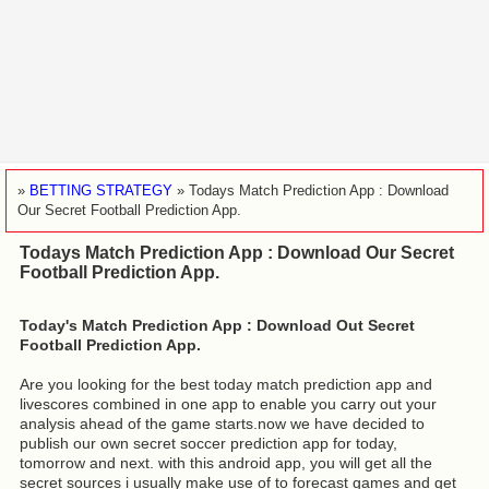
»
BETTING STRATEGY
»
Todays Match Prediction App : Download
Our Secret Football Prediction App.
Todays Match Prediction App : Download Our Secret
Football Prediction App.
Today's Match Prediction App : Download Out Secret
Football Prediction App.
Are you looking for the best today match prediction app and
livescores combined in one app to enable you carry out your
analysis ahead of the game starts.now we have decided to
publish our own secret soccer prediction app for today,
tomorrow and next. with this android app, you will get all the
secret sources i usually make use of to forecast games and get