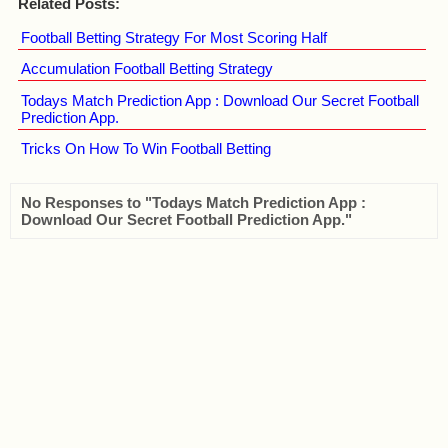
Related Posts:
Football Betting Strategy For Most Scoring Half
Accumulation Football Betting Strategy
Todays Match Prediction App : Download Our Secret Football
Prediction App.
Tricks On How To Win Football Betting
No Responses to "Todays Match Prediction App :
Download Our Secret Football Prediction App."