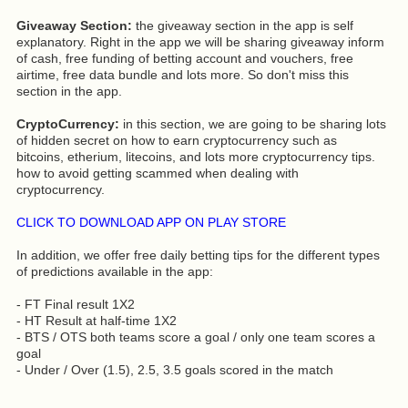
Giveaway Section:
the giveaway section in the app is self
explanatory. Right in the app we will be sharing giveaway inform
of cash, free funding of betting account and vouchers, free
airtime, free data bundle and lots more. So don't miss this
section in the app.
CryptoCurrency:
in this section, we are going to be sharing lots
of hidden secret on how to earn cryptocurrency such as
bitcoins, etherium, litecoins, and lots more cryptocurrency tips.
how to avoid getting scammed when dealing with
cryptocurrency.
CLICK TO DOWNLOAD APP ON PLAY STORE
In addition, we offer free daily betting tips for the different types
of predictions available in the app:
- FT Final result 1X2
- HT Result at half-time 1X2
- BTS / OTS both teams score a goal / only one team scores a
goal
- Under / Over (1.5), 2.5, 3.5 goals scored in the match