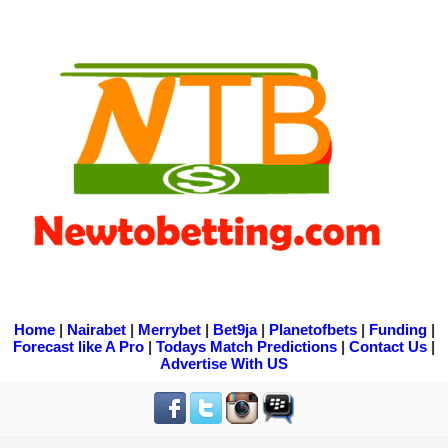
Home
|
Nairabet
|
Merrybet
|
Bet9ja
|
Planetofbets
|
Funding
|
Forecast like A Pro
|
Todays Match Predictions
|
Contact Us
|
Advertise With US