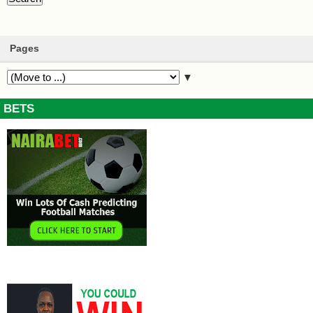
Pages
▼
BETS