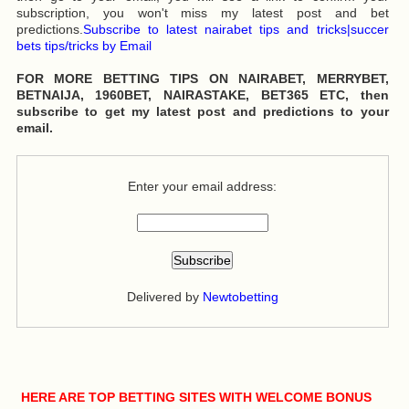
subscription, you won't miss my latest post and bet
predictions.
Subscribe to latest nairabet tips and tricks|succer
bets tips/tricks by Email
FOR MORE BETTING TIPS ON NAIRABET, MERRYBET,
BETNAIJA, 1960BET, NAIRASTAKE, BET365 ETC, then
subscribe to get my latest post and predictions to your
email.
Enter your email address:
Delivered by
Newtobetting
HERE ARE TOP BETTING SITES WITH WELCOME BONUS