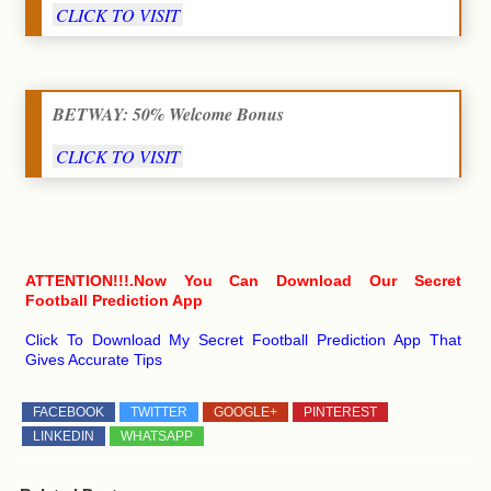
CLICK TO VISIT
BETWAY: 50% Welcome Bonus
CLICK TO VISIT
ATTENTION!!!.Now You Can Download Our Secret
Football Prediction App
Click To Download My Secret Football Prediction App That
Gives Accurate Tips
FACEBOOK
TWITTER
GOOGLE+
PINTEREST
LINKEDIN
WHATSAPP