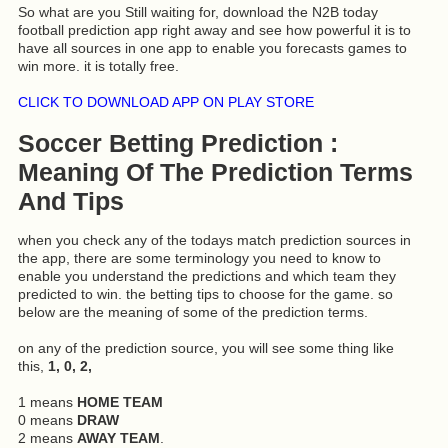
So what are you Still waiting for, download the N2B today
football prediction app right away and see how powerful it is to
have all sources in one app to enable you forecasts games to
win more. it is totally free.
CLICK TO DOWNLOAD APP ON PLAY STORE
Soccer Betting Prediction :
Meaning Of The Prediction Terms
And Tips
when you check any of the todays match prediction sources in
the app, there are some terminology you need to know to
enable you understand the predictions and which team they
predicted to win. the betting tips to choose for the game. so
below are the meaning of some of the prediction terms.
on any of the prediction source, you will see some thing like
this,
1, 0, 2,
1 means
HOME TEAM
0 means
DRAW
2 means
AWAY TEAM
.