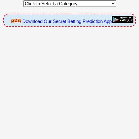
Download Our Secret Betting Prediction App