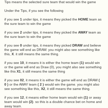
Tips means the selected sure team that would win the game
Under the Tips, if you see the following
if you see
1
under tips, it means they picked the
HOME
team as
the sure team to win the game
if you see
2
under tips, it means they picked the
AWAY
team as
the sure team to win the game
if you see
0
under tips, it means they picked
DRAW
and believe
the game will end as DRAW. you might also see something like
this,
X
. it still means the same thing.
if you see
10
, it means it is either the home team
(1)
would win
or the game will end as Draw (0), you might also see something
like this
X1
, it still means the same thing
if you see
02
, it means it is either the game will end as DRAW
(
0 )
or the AWAY team
( 2 )
would win the game. you might also
see something like this,
X2
, it still means the same thing.
if you see
12
, it means either home team would win
(1)
or away
team would win
(2)
. so this is a double chance bet on home and
away team.