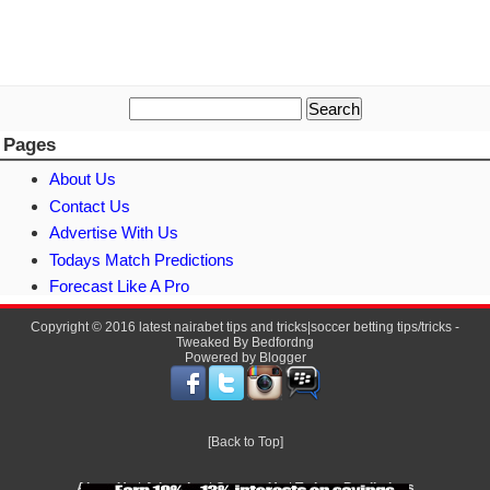
Pages
About Us
Contact Us
Advertise With Us
Todays Match Predictions
Forecast Like A Pro
Copyright © 2016
latest nairabet tips and tricks|soccer betting tips/tricks
-
Tweaked By Bedfordng
Powered by
Blogger
[
Back to Top
]
About Us
|
Advertise
|
Contact Us
|
Todays Predictions