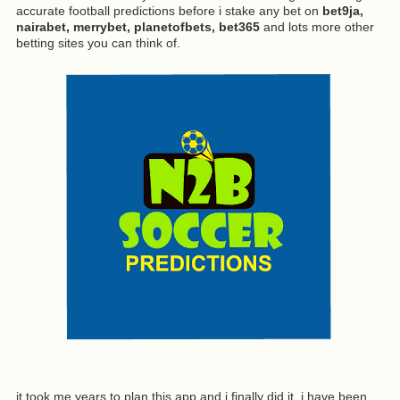
accurate football predictions before i stake any bet on
bet9ja,
nairabet, merrybet, planetofbets, bet365
and lots more other
betting sites you can think of.
it took me years to plan this app and i finally did it. i have been