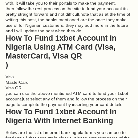
with. it will take you to their portals to make the payment.
then follow the rest process on the site to fund your account.its
pretty straight forward and not difficult.note that as at the time of
writing this post, the banks mentioned are the once they make
use of for Nigerian customers. they may add more in the future
and i will update the post when they do.
How To Fund 1xbet Account In
Nigeria Using ATM Card (Visa,
MasterCard, Visa QR
)
Visa
MasterCard
Visa QR
you can use the above mentioned ATM card to fund your 1xbet
account.just select any of them and follow the process on their
page to complete the payment by inserting your card details.
How To Fund 1xbet Account In
Nigeria With Internet Banking
Below are the list of internet banking platforms you can use to