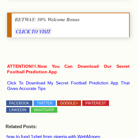
BETWAY: 50% Welcome Bonus
CLICK TO VISIT
ATTENTION!!!.Now You Can Download Our Secret
Football Prediction App
Click To Download My Secret Football Prediction App That
Gives Accurate Tips
FACEBOOK
TWITTER
GOOGLE+
PINTEREST
LINKEDIN
WHATSAPP
Related Posts:
how to fund 1xbet from nigeria with WebMoney