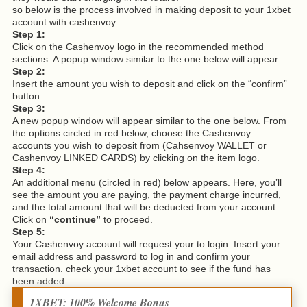
so below is the process involved in making deposit to your 1xbet
account with cashenvoy
Step 1:
Click on the Cashenvoy logo in the recommended method
sections. A popup window similar to the one below will appear.
Step 2:
Insert the amount you wish to deposit and click on the “confirm”
button.
Step 3:
A new popup window will appear similar to the one below. From
the options circled in red below, choose the Cashenvoy
accounts you wish to deposit from (Cahsenvoy WALLET or
Cashenvoy LINKED CARDS) by clicking on the item logo.
Step 4:
An additional menu (circled in red) below appears. Here, you’ll
see the amount you are paying, the payment charge incurred,
and the total amount that will be deducted from your account.
Click on
“continue”
to proceed.
Step 5:
Your Cashenvoy account will request your to login. Insert your
email address and password to log in and confirm your
transaction. check your 1xbet account to see if the fund has
been added.
1XBET: 100% Welcome Bonus