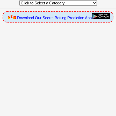
Download Our Secret Betting Prediction App