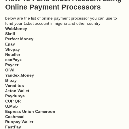
Online Payment Processors
below are the list of online payment processor you can use to
fund your 1xbet account in nigeria and other country
WebMoney
Skrill
Perfect Money
Epay
Sticpay
Neteller
ecoPayz
Payeer
QIWI
Yandex.Money
B-pay
Vcreditos
Jeton Wallet
Paydunya
CUP QR
U.Mob
Express Union Cameroon
Cashmaal
Runpay Wallet
FastPay