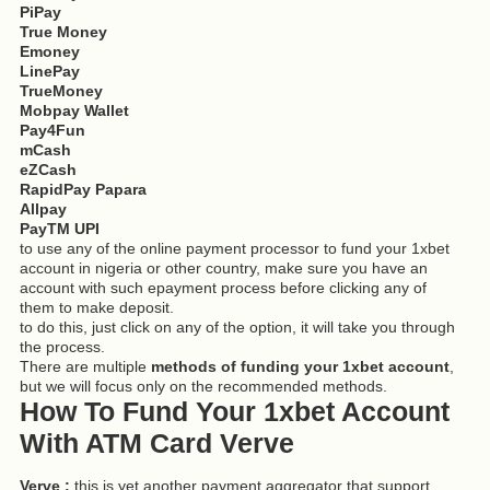
PiPay
True Money
Emoney
LinePay
TrueMoney
Mobpay Wallet
Pay4Fun
mCash
eZCash
RapidPay Papara
Allpay
PayTM UPI
to use any of the online payment processor to fund your 1xbet
account in nigeria or other country, make sure you have an
account with such epayment process before clicking any of
them to make deposit.
to do this, just click on any of the option, it will take you through
the process.
There are multiple
methods of funding your 1xbet account
,
but we will focus only on the recommended methods.
How To Fund Your 1xbet Account
With ATM Card Verve
Verve :
this is yet another payment aggregator that support