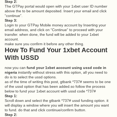
Step 2:
The GTPay portal would open with your 1xbet user ID number
above the to be amount deposited. Insert your email and click
“continue”.
Step 3:
Login to your GTPay Mobile money account by Inserting your
email address, and click on “Continue” to proceed with your
transfer. when done, the fund will be added to your 1xbet
account.
make sure you confirm it before any other thing.
How To Fund Your 1xbet Account
With USSD
now you can
fund your 1xbet account using ussd code in
nigeria
instantly without stress.with this option, all you need to
do is to select the ussd options.
as of the time of writing this post, gtbank *737# seems to be one
of the ussd option that has been added.so follow the process
below to fund your 1xbet account with ussd code *737#
Step 1:
Scroll down and select the gtbank *737# ussd funding option. it
will display a window where you will insert the amount you want
to fund. do that and click continue/confirm button.
Step 2: