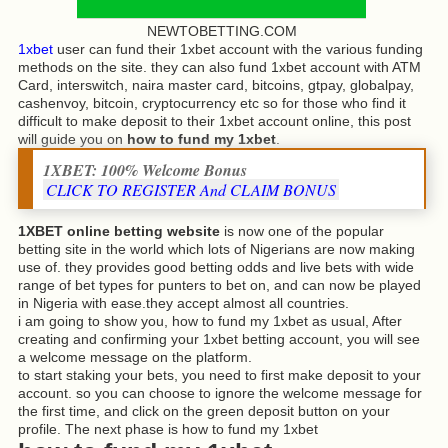
NEWTOBETTING.COM
1xbet
user can fund their 1xbet account with the various funding
methods on the site. they can also fund 1xbet account with ATM
Card, interswitch, naira master card, bitcoins, gtpay, globalpay,
cashenvoy, bitcoin, cryptocurrency etc so for those who find it
difficult to make deposit to their 1xbet account online, this post
will guide you on
how to fund my 1xbet
.
1XBET: 100% Welcome Bonus
CLICK TO REGISTER And CLAIM BONUS
1XBET online betting website
is now one of the popular
betting site in the world which lots of Nigerians are now making
use of. they provides good betting odds and live bets with wide
range of bet types for punters to bet on, and can now be played
in Nigeria with ease.they accept almost all countries.
i am going to show you, how to fund my 1xbet as usual, After
creating and confirming your 1xbet betting account, you will see
a welcome message on the platform.
to start staking your bets, you need to first make deposit to your
account. so you can choose to ignore the welcome message for
the first time, and click on the green deposit button on your
profile. The next phase is how to fund my 1xbet