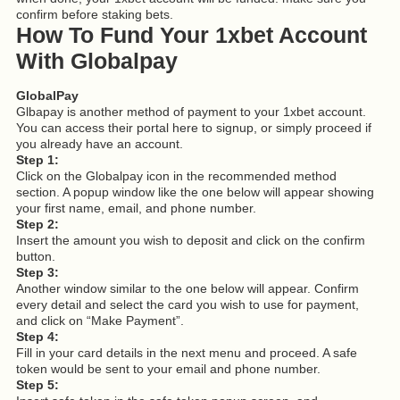
confirm before staking bets.
How To Fund Your 1xbet Account
With Globalpay
GlobalPay
Glbapay is another method of payment to your 1xbet account.
You can access their portal here to signup, or simply proceed if
you already have an account.
Step 1:
Click on the Globalpay icon in the recommended method
section. A popup window like the one below will appear showing
your first name, email, and phone number.
Step 2:
Insert the amount you wish to deposit and click on the confirm
button.
Step 3:
Another window similar to the one below will appear. Confirm
every detail and select the card you wish to use for payment,
and click on “Make Payment”.
Step 4:
Fill in your card details in the next menu and proceed. A safe
token would be sent to your email and phone number.
Step 5: