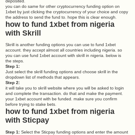
deposited.
you can do same for other cryptocurrency funding option on
1xbet by just clicking the cryptocurrency of your choice and copy
the address to send the fund to. hope this is clear enough.
how to fund 1xbet from nigeria
with Skrill
Skrill is another funding options you can use to fund 1xbet
account. they accept almost all countries including nigeria. so
you can use fund 1xbet account with skrill in nigeria. below is
the steps.
Step 1:
Just select the skrill funding options and choose skrill in the
dropdown list of methods that appears.
Step 2:
it will take you to skrill website where you will be asked to login
and complete the transaction. do that and make the payment.
your 1xbet account with be funded. make sure you confirm
before trying to stake bets.
how to fund 1xbet from nigeria
with Sticpay
Step 1:
Select the Sticpay funding options and enter the amount