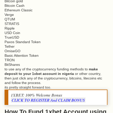
Bitcoin gold
Bitcoin Cash
Ethereum Classic
Verge
QTUM
STRATIS
Ripple
USD Coin
TrueUSD
Paxos Standard Token
Tether
OmiseGO
Basic Attention Token
TRON
BitShares
to use any of the cryptocurrency funding methods to
make
deposit to your 1xbet account in nigeria
or other country,
then just click any of the cryptocurrency, bitcoins, litecoins etc
and follow the process.
its pretty straight forward too.
1XBET: 100% Welcome Bonus
CLICK TO REGISTER And CLAIM BONUS
How To Fund 1xbet Account using