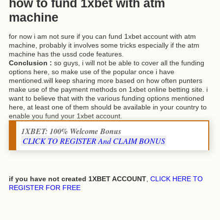
how to fund 1xbet with atm
machine
for now i am not sure if you can fund 1xbet account with atm
machine, probably it involves some tricks especially if the atm
machine has the ussd code features.
Conclusion :
so guys, i will not be able to cover all the funding
options here, so make use of the popular once i have
mentioned.will keep sharing more based on how often punters
make use of the payment methods on 1xbet online betting site. i
want to believe that with the various funding options mentioned
here, at least one of them should be available in your country to
enable you fund your 1xbet account.
1XBET: 100% Welcome Bonus
CLICK TO REGISTER And CLAIM BONUS
if you have not created 1XBET ACCOUNT
,
CLICK HERE TO
REGISTER FOR FREE