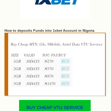
How to deposits Funds into 1xbet Account in Nigeria
Buy Cheap MTN, Glo, 9Mobile, Airtel Data VTU Services
SIZE
VALID
YOU PAY
BUY
1GB
30DAYS
₦270
BUY
2GB
30DAYS
₦570
BUY
3GB
30DAYS
₦870
BUY
5GB
30DAYS
₦1470
BUY
BUY CHEAP VTU SERVICE