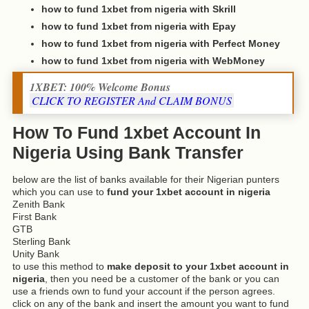
how to fund 1xbet from nigeria with Skrill
how to fund 1xbet from nigeria with Epay
how to fund 1xbet from nigeria with Perfect Money
how to fund 1xbet from nigeria with WebMoney
1XBET: 100% Welcome Bonus
CLICK TO REGISTER And CLAIM BONUS
How To Fund 1xbet Account In
Nigeria Using Bank Transfer
below are the list of banks available for their Nigerian punters
which you can use to
fund your 1xbet account in nigeria
Zenith Bank
First Bank
GTB
Sterling Bank
Unity Bank
to use this method to
make deposit to your 1xbet account in
nigeria
, then you need be a customer of the bank or you can
use a friends own to fund your account if the person agrees.
click on any of the bank and insert the amount you want to fund