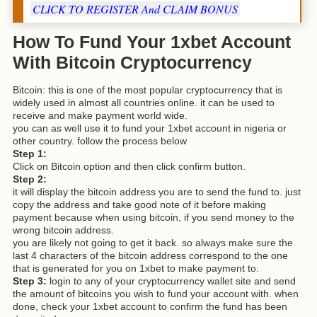
CLICK TO REGISTER And CLAIM BONUS
How To Fund Your 1xbet Account
With Bitcoin Cryptocurrency
Bitcoin: this is one of the most popular cryptocurrency that is
widely used in almost all countries online. it can be used to
receive and make payment world wide.
you can as well use it to fund your 1xbet account in nigeria or
other country. follow the process below
Step 1:
Click on Bitcoin option and then click confirm button.
Step 2:
it will display the bitcoin address you are to send the fund to. just
copy the address and take good note of it before making
payment because when using bitcoin, if you send money to the
wrong bitcoin address.
you are likely not going to get it back. so always make sure the
last 4 characters of the bitcoin address correspond to the one
that is generated for you on 1xbet to make payment to.
Step 3:
login to any of your cryptocurrency wallet site and send
the amount of bitcoins you wish to fund your account with. when
done, check your 1xbet account to confirm the fund has been