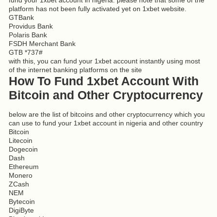
fund your 1xbet account in nigeria. please note that some of the
platform has not been fully activated yet on 1xbet website.
GTBank
Providus Bank
Polaris Bank
FSDH Merchant Bank
GTB *737#
with this, you can fund your 1xbet account instantly using most
of the internet banking platforms on the site
How To Fund 1xbet Account With
Bitcoin and Other Cryptocurrency
below are the list of bitcoins and other cryptocurrency which you
can use to fund your 1xbet account in nigeria and other country
Bitcoin
Litecoin
Dogecoin
Dash
Ethereum
Monero
ZCash
NEM
Bytecoin
DigiByte