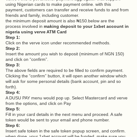
using Nigerian cards to make payment online. with this
payment, customers can transfer and receive funds to and from
friends and family, including customer.
the minimum deposit amount is also ₦150.below are the
process involved in
making deposit to your 1xbet account in
nigeria using verve ATM Card
Step 1:
Click on the verve icon under recommended methods.
Step 2:
Insert the amount you wish to deposit (minimum of NGN 150)
and click on “confirm”.
Step 3:
The above fields are required to be filled to confirm payment.
Clicking the “confirm” button, it will open another window which
will ask for some personal details (bank account, pin and so
forth).
Step 4:
A DUSU PAY menu would pop up. Select Mastercard and verve
from the options, and click on Pay
Step 5:
Fill in your card details in the next menu and proceed. A safe
token would be sent to your email and phone number.
Step 6:
Insert safe token in the safe token popup screen, and confirm.
when done, your 1xbet account will be funded. make sure you