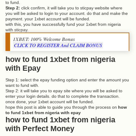
to fund.
Step 2:
click confirm, it will take you to sticpay website where
you will be asked to login to your account. do that and make the
payment. your 1xbet account will be funded.
with this, you have successfully fund your 1xbet from nigeria
with sticpay.
1XBET: 100% Welcome Bonus
CLICK TO REGISTER And CLAIM BONUS
how to fund 1xbet from nigeria
with Epay
Step 1: select the epay funding option and enter the amount you
want to fund with.
Step 2: it will take you to epay site where you will be asked to
enter your login details. do that to complete the transaction.
once done, your 1xbet account will be funded.
hope this post is able to guide you through the process on
how
to fund 1xbet from nigeria with epay
how to fund 1xbet from nigeria
with Perfect Money