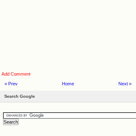
Add Comment
« Prev
Home
Next »
Search Google