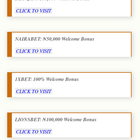
CLICK TO VISIT
NAIRABET: ₦50,000 Welcome Bonus
CLICK TO VISIT
1XBET: 100% Welcome Bonus
CLICK TO VISIT
LIONSBET: ₦100,000 Welcome Bonus
CLICK TO VISIT