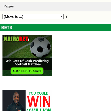
Pages
▼
BETS