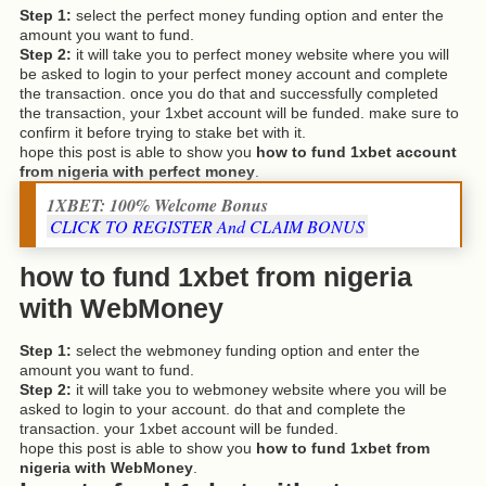
Step 1:
select the perfect money funding option and enter the
amount you want to fund.
Step 2:
it will take you to perfect money website where you will
be asked to login to your perfect money account and complete
the transaction. once you do that and successfully completed
the transaction, your 1xbet account will be funded. make sure to
confirm it before trying to stake bet with it.
hope this post is able to show you
how to fund 1xbet account
from nigeria with perfect money
.
1XBET: 100% Welcome Bonus
CLICK TO REGISTER And CLAIM BONUS
how to fund 1xbet from nigeria
with WebMoney
Step 1:
select the webmoney funding option and enter the
amount you want to fund.
Step 2:
it will take you to webmoney website where you will be
asked to login to your account. do that and complete the
transaction. your 1xbet account will be funded.
hope this post is able to show you
how to fund 1xbet from
nigeria with WebMoney
.