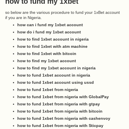
how to fund my 1xbet
so below are the various procedure to fund your 1xBet account
if you are in Nigeria.
how can i fund my 1xbet account
how do i fund my 1xbet account
how to find 1xbet account in nigeria
how to find 1xbet with atm machine
how to find 1xbet with bitcoin
how to find my 1xbet account
how to find my 1xbet account in nigeria
how to fund 1xbet account in nigeria
how to fund 1xbet account using ussd
how to fund 1xbet from nigeria
how to fund 1xbet from nigeria with GlobalPay
how to fund 1xbet from nigeria with gtpay
how to fund 1xbet from nigeria with bitcoin
how to fund 1xbet from nigeria with cashenvoy
how to fund 1xbet from nigeria with Sticpay