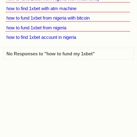
how to find 1xbet with atm machine
how to fund 1xbet from nigeria with bitcoin
how to fund 1xbet from nigeria
how to find 1xbet account in nigeria
No Responses to "how to fund my 1xbet"