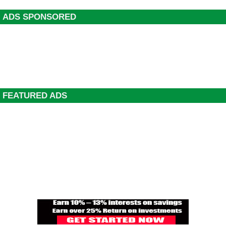
ADS SPONSORED
FEATURED ADS