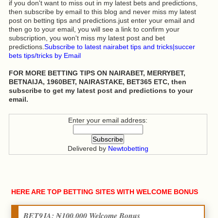
if you don't want to miss out in my latest bets and predictions,
then subscribe by email to this blog and never miss my latest
post on betting tips and predictions.just enter your email and
then go to your email, you will see a link to confirm your
subscription, you won't miss my latest post and bet
predictions.
Subscribe to latest nairabet tips and tricks|succer
bets tips/tricks by Email
FOR MORE BETTING TIPS ON NAIRABET, MERRYBET,
BETNAIJA, 1960BET, NAIRASTAKE, BET365 ETC, then
subscribe to get my latest post and predictions to your
email.
Enter your email address:
Delivered by
Newtobetting
HERE ARE TOP BETTING SITES WITH WELCOME BONUS
BET9JA: ₦100,000 Welcome Bonus