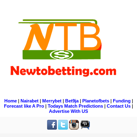
Home
|
Nairabet
|
Merrybet
|
Bet9ja
|
Planetofbets
|
Funding
|
Forecast like A Pro
|
Todays Match Predictions
|
Contact Us
|
Advertise With US