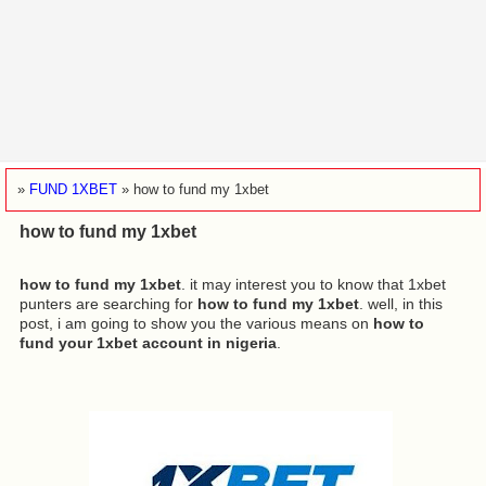
»
FUND 1XBET
»
how to fund my 1xbet
how to fund my 1xbet
how to fund my 1xbet
. it may interest you to know that 1xbet
punters are searching for
how to fund my 1xbet
. well, in this
post, i am going to show you the various means on
how to
fund your 1xbet account in nigeria
.