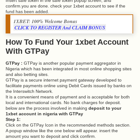
Insert safe token in the safe token popup screen, and
confirm.you are done. check your 1xbet account to see if the
fund has been added.
1XBET: 100% Welcome Bonus
CLICK TO REGISTER And CLAIM BONUS
How To Fund Your 1xbet Account
With GTPay
GTPay :
GTPay is another popular payment aggregator in
Nigeria which has been integrated in most online shopping sites
and also betting sites.
GTPay is a secure internet payment gateway developed to
facilitate payments online using Debit Cards issued by banks on
the Interswitch Network.
It is a convenient means of payment and is acceptable for both
local and international cards. No bank charges for deposit.
below are the process involved in making
deposit to your
1xbet account in nigeria with GTPay
Step 1:
Click on the GTPay Icon in the recommended methods section.
A popup window like the one below will appear. insert the
amount you want to deposit and click confirm.