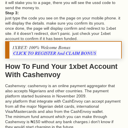
it will stake you to a page, there you will see the ussd code to
send the money to.
Step 3:
just type the code you see on the page on your mobile phone. it
will display the details. make sure you confirm its yours.
once done, the page will display confirm and redirect to 1xbet
site. if it doesn't redirect, don't panic. just check your 1xbet
account to confirm if it has been funded.
1XBET: 100% Welcome Bonus
CLICK TO REGISTER And CLAIM BONUS
How To Fund Your 1xbet Account
With Cashenvoy
Cashenvoy: cashenvoy is an online payment aggregator that
also accepts Nigerians and other countries. The payment
platform started business in November 2009.
any platform that integrate with CashEnvoy can accept payment
from all the major Nigerian debit cards, international
Visa/Mastercards and also from the CashEnvoy wallet.
The minimum fund amount which you can make through
Cashenvoy is ₦150 without any bank charges.i don't know if
they would start charging in the future.