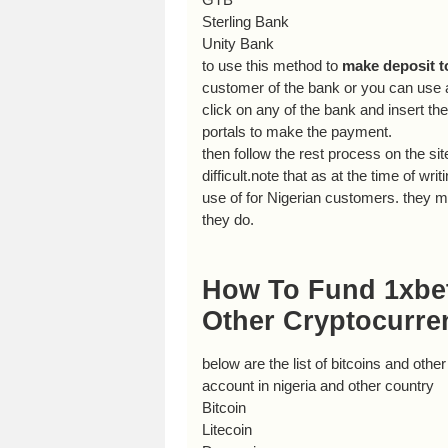
Sterling Bank
Unity Bank
to use this method to
make deposit to
customer of the bank or you can use a
click on any of the bank and insert the
portals to make the payment.
then follow the rest process on the sit
difficult.note that as at the time of w
use of for Nigerian customers. they m
they do.
How To Fund 1xbet
Other Cryptocurre
below are the list of bitcoins and oth
account in nigeria and other country
Bitcoin
Litecoin