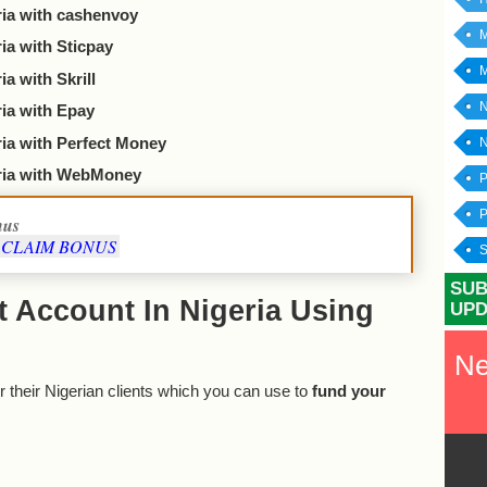
ria with cashenvoy
M
ia with Sticpay
a with Skrill
ria with Epay
ria with Perfect Money
eria with WebMoney
nus
d CLAIM BONUS
S
SUB
 Account In Nigeria Using
UPD
Ne
or their Nigerian clients which you can use to
fund your