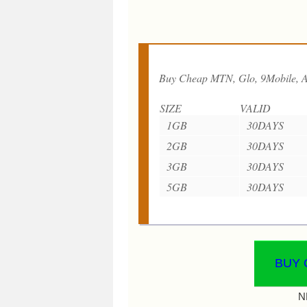
Buy Cheap MTN, Glo, 9Mobile, A
SIZE
VALID
1GB
30DAYS
2GB
30DAYS
3GB
30DAYS
5GB
30DAYS
BUY 
N