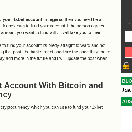
 your 1xbet account in nigeria
, then you need be a
 friends own to fund your account if the person agrees.
 amount you want to fund with. it will take you to their
e to fund your account.its pretty straight forward and not
riting this post, the banks mentioned are the once they make
ay add more in the future and i will update the post when
BLO
 Account With Bitcoin and
ncy
ADS
er cryptocurrency which you can use to fund your 1xbet