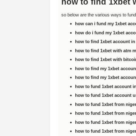
how to find 1xbet 
so below are the various ways to fund 
how can i fund my 1xbet acc
how do i fund my 1xbet acco
how to find 1xbet account in
how to find 1xbet with atm 
how to find 1xbet with bitcoi
how to find my 1xbet accoun
how to find my 1xbet account
how to fund 1xbet account in
how to fund 1xbet account u
how to fund 1xbet from niger
how to fund 1xbet from nige
how to fund 1xbet from niger
how to fund 1xbet from niger