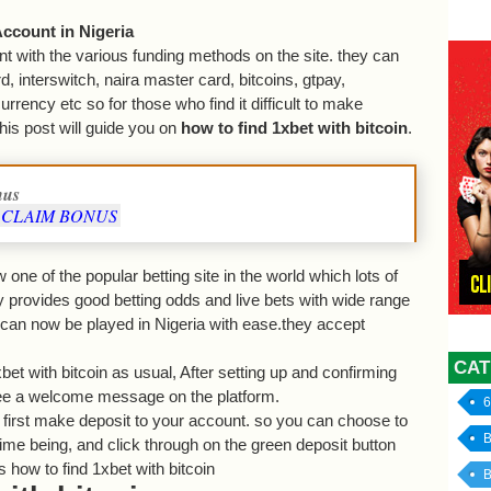
ccount in Nigeria
t with the various funding methods on the site. they can
 interswitch, naira master card, bitcoins, gtpay,
rrency etc so for those who find it difficult to make
this post will guide you on
how to find 1xbet with bitcoin
.
nus
d CLAIM BONUS
 one of the popular betting site in the world which lots of
 provides good betting odds and live bets with wide range
d can now be played in Nigeria with ease.they accept
CAT
bet with bitcoin as usual, After setting up and confirming
 see a welcome message on the platform.
6
o first make deposit to your account. so you can choose to
me being, and click through on the green deposit button
s how to find 1xbet with bitcoin
B