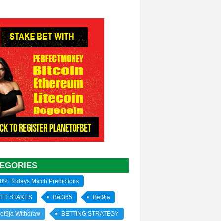
EGORIES
0% Todays Match Predictions
BET STAKES
Bet365
Bet9ja
et9ja Withdraw
BETTING STRATEGY