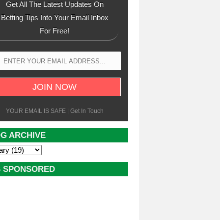
Get All The Latest Updates On
Betting Tips Into Your Email Inbox
For Free!
YOUR EMAIL IS SAFE |
Get In Touch
G ARCHIVE
 SPONSORED