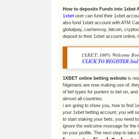
How to deposits Funds into 1xbet A
1xbet
user can fund their 1xbet accoun
also fund 1xbet account with ATM Card,
globalpay, cashenvoy, bitcoin, cryptocu
deposit to their 1xbet account online, 
1XBET: 100% Welcome Bo
CLICK TO REGISTER An
1XBET online betting website
is now
Nigerians are now making use of. they
of bet types for punters to bet on, an
almost all countries.
i am going to show you, how to find 1x
your 1xbet betting account, you will
to start staking your bets, you need t
ignore the welcome message for the ti
on your profile. The next step to take i