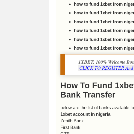
how to fund 1xbet from nige
how to fund 1xbet from niger
how to fund 1xbet from nigeri
how to fund 1xbet from nige
how to fund 1xbet from nige
how to fund 1xbet from nig
1XBET: 100% Welcome Bo
CLICK TO REGISTER An
How To Fund 1xbet
Bank Transfer
below are the list of banks available f
1xbet account in nigeria
Zenith Bank
First Bank
GTB