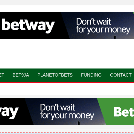
ET
BET9JA
PLANETOFBETS
FUNDING
CONTACT