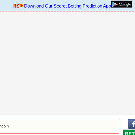
Download Our Secret Betting Prediction App
itcoin
BET