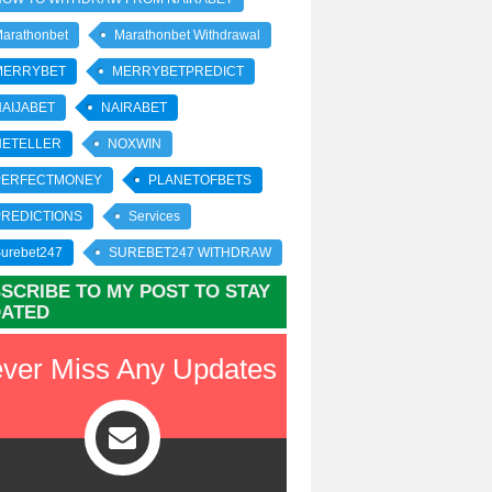
arathonbet
Marathonbet Withdrawal
MERRYBET
MERRYBETPREDICT
NAIJABET
NAIRABET
NETELLER
NOXWIN
PERFECTMONEY
PLANETOFBETS
PREDICTIONS
Services
urebet247
SUREBET247 WITHDRAW
SCRIBE TO MY POST TO STAY
ATED
ver Miss Any Updates