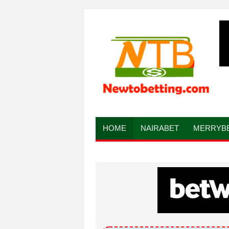
HOME
NAIRABET
MERRYB