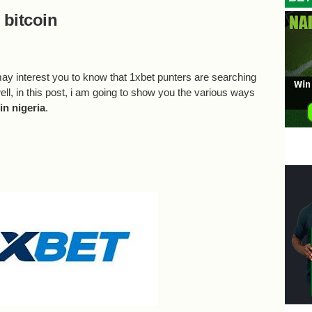
 bitcoin
 may interest you to know that 1xbet punters are searching
well, in this post, i am going to show you the various ways
in nigeria
.