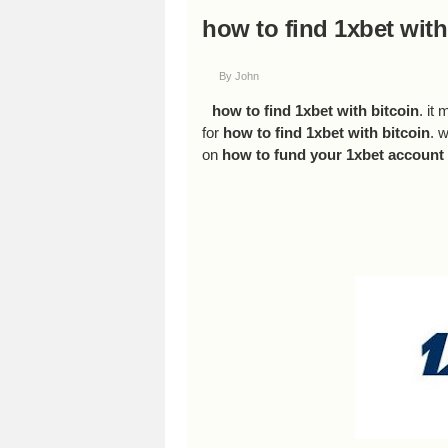
how to find 1xbet with
By
John
how to find 1xbet with bitcoin
. it
for
how to find 1xbet with bitcoin
. 
on
how to fund your 1xbet account 