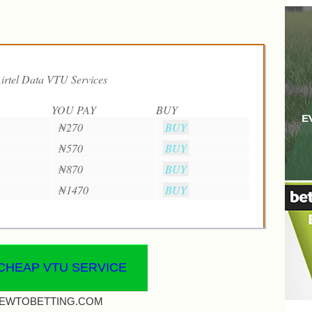
irtel Data VTU Services
YOU PAY
BUY
₦270
BUY
₦570
BUY
₦870
BUY
₦1470
BUY
CHEAP VTU SERVICE
EWTOBETTING.COM