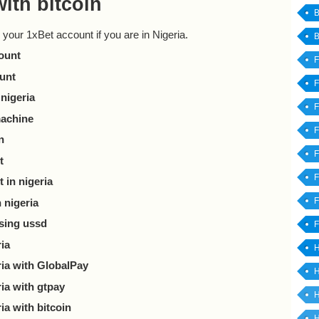
with bitcoin
your 1xBet account if you are in Nigeria.
B
ount
F
unt
F
 nigeria
machine
n
t
 in nigeria
 nigeria
sing ussd
F
ia
ria with GlobalPay
ia with gtpay
ia with bitcoin