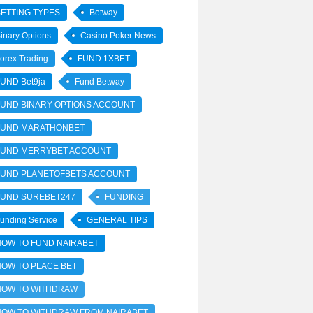
BETTING TYPES
Betway
inary Options
Casino Poker News
orex Trading
FUND 1XBET
UND Bet9ja
Fund Betway
FUND BINARY OPTIONS ACCOUNT
FUND MARATHONBET
FUND MERRYBET ACCOUNT
FUND PLANETOFBETS ACCOUNT
FUND SUREBET247
FUNDING
unding Service
GENERAL TIPS
HOW TO FUND NAIRABET
HOW TO PLACE BET
HOW TO WITHDRAW
HOW TO WITHDRAW FROM NAIRABET