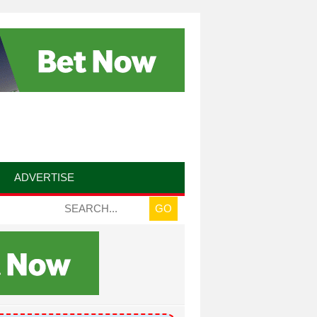
ADVERTISE