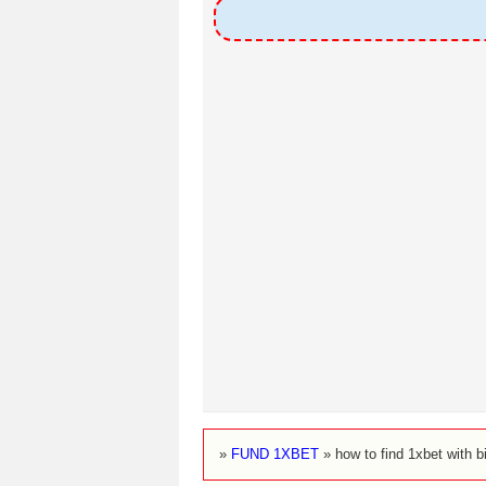
»
FUND 1XBET
»
how to find 1xbet with b