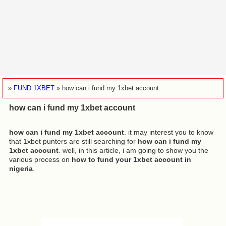
»
FUND 1XBET
»
how can i fund my 1xbet account
how can i fund my 1xbet account
how can i fund my 1xbet account
. it may interest you to know
that 1xbet punters are still searching for
how can i fund my
1xbet account
. well, in this article, i am going to show you the
various process on
how to fund your 1xbet account in
nigeria
.