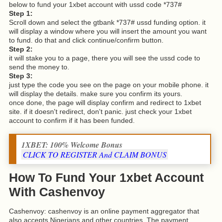
below to fund your 1xbet account with ussd code *737#
Step 1:
Scroll down and select the gtbank *737# ussd funding option. it
will display a window where you will insert the amount you want
to fund. do that and click continue/confirm button.
Step 2:
it will stake you to a page, there you will see the ussd code to
send the money to.
Step 3:
just type the code you see on the page on your mobile phone. it
will display the details. make sure you confirm its yours.
once done, the page will display confirm and redirect to 1xbet
site. if it doesn't redirect, don't panic. just check your 1xbet
account to confirm if it has been funded.
1XBET: 100% Welcome Bonus
CLICK TO REGISTER And CLAIM BONUS
How To Fund Your 1xbet Account
With Cashenvoy
Cashenvoy: cashenvoy is an online payment aggregator that
also accepts Nigerians and other countries. The payment