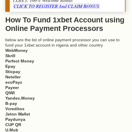
1XBET: 100% Welcome Bonus
CLICK TO REGISTER And CLAIM BONUS
How To Fund 1xbet Account using
Online Payment Processors
below are the list of online payment processor you can use to
fund your 1xbet account in nigeria and other country
WebMoney
Skrill
Perfect Money
Epay
Sticpay
Neteller
ecoPayz
Payeer
QIWI
Yandex.Money
B-pay
Vcreditos
Jeton Wallet
Paydunya
CUP QR
U.Mob