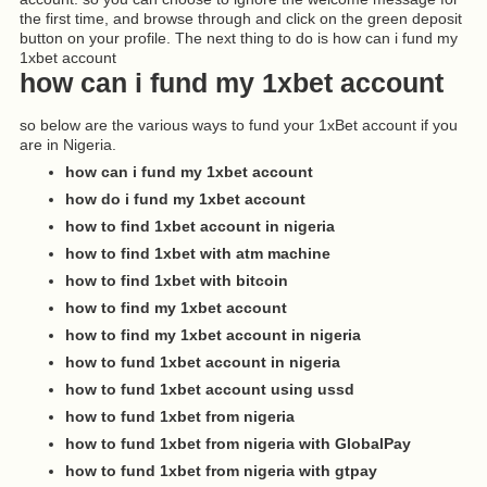
the first time, and browse through and click on the green deposit
button on your profile. The next thing to do is how can i fund my
1xbet account
how can i fund my 1xbet account
so below are the various ways to fund your 1xBet account if you
are in Nigeria.
how can i fund my 1xbet account
how do i fund my 1xbet account
how to find 1xbet account in nigeria
how to find 1xbet with atm machine
how to find 1xbet with bitcoin
how to find my 1xbet account
how to find my 1xbet account in nigeria
how to fund 1xbet account in nigeria
how to fund 1xbet account using ussd
how to fund 1xbet from nigeria
how to fund 1xbet from nigeria with GlobalPay
how to fund 1xbet from nigeria with gtpay