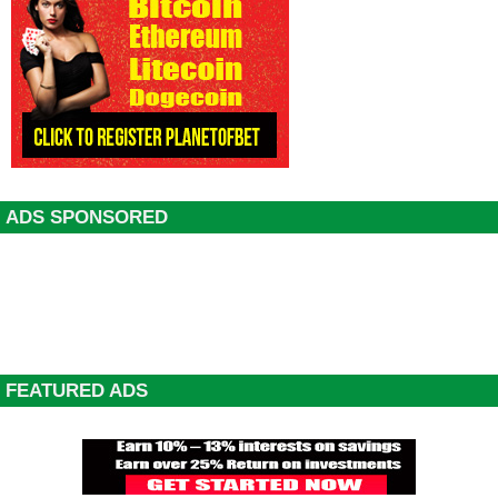
ADS SPONSORED
FEATURED ADS