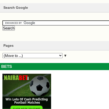
Search Google
Pages
▼
BETS