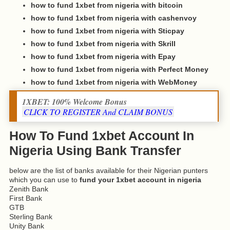
how to fund 1xbet from nigeria with bitcoin
how to fund 1xbet from nigeria with cashenvoy
how to fund 1xbet from nigeria with Sticpay
how to fund 1xbet from nigeria with Skrill
how to fund 1xbet from nigeria with Epay
how to fund 1xbet from nigeria with Perfect Money
how to fund 1xbet from nigeria with WebMoney
1XBET: 100% Welcome Bonus
CLICK TO REGISTER And CLAIM BONUS
How To Fund 1xbet Account In
Nigeria Using Bank Transfer
below are the list of banks available for their Nigerian punters
which you can use to
fund your 1xbet account in nigeria
Zenith Bank
First Bank
GTB
Sterling Bank
Unity Bank