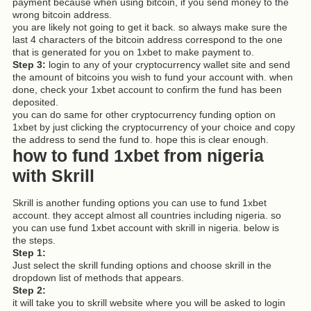
payment because when using bitcoin, if you send money to the
wrong bitcoin address.
you are likely not going to get it back. so always make sure the
last 4 characters of the bitcoin address correspond to the one
that is generated for you on 1xbet to make payment to.
Step 3:
login to any of your cryptocurrency wallet site and send
the amount of bitcoins you wish to fund your account with. when
done, check your 1xbet account to confirm the fund has been
deposited.
you can do same for other cryptocurrency funding option on
1xbet by just clicking the cryptocurrency of your choice and copy
the address to send the fund to. hope this is clear enough.
how to fund 1xbet from nigeria
with Skrill
Skrill is another funding options you can use to fund 1xbet
account. they accept almost all countries including nigeria. so
you can use fund 1xbet account with skrill in nigeria. below is
the steps.
Step 1:
Just select the skrill funding options and choose skrill in the
dropdown list of methods that appears.
Step 2:
it will take you to skrill website where you will be asked to login