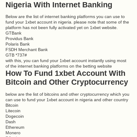
Nigeria With Internet Banking
Below are the list of internet banking platforms you can use to
fund your 1xbet account in nigeria. please note that some of the
platform has not been fully activated yet on 1xbet website.
GTBank
Providus Bank
Polaris Bank
FSDH Merchant Bank
GTB *737#
with this, you can fund your 1xbet account instantly using most
of the internet banking platforms on the betting website
How To Fund 1xbet Account With
Bitcoin and Other Cryptocurrency
below are the list of bitcoins and other cryptocurrency which you
can use to fund your 1xbet account in nigeria and other country
Bitcoin
Litecoin
Dogecoin
Dash
Ethereum
Monero