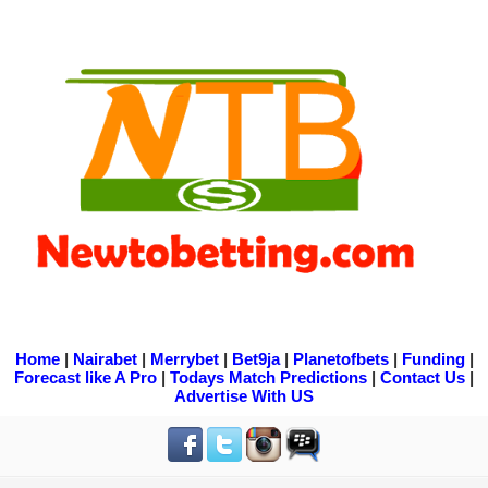
Home
|
Nairabet
|
Merrybet
|
Bet9ja
|
Planetofbets
|
Funding
|
Forecast like A Pro
|
Todays Match Predictions
|
Contact Us
|
Advertise With US