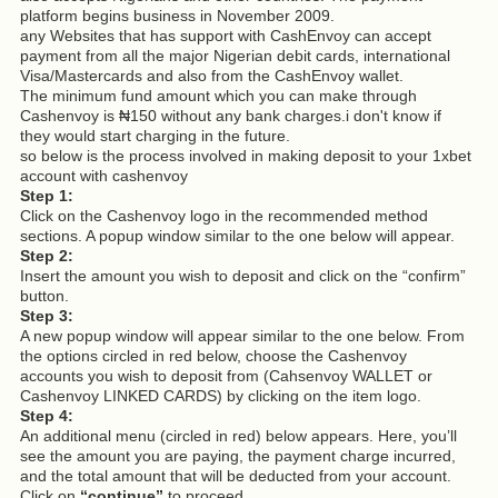
platform begins business in November 2009.
any Websites that has support with CashEnvoy can accept
payment from all the major Nigerian debit cards, international
Visa/Mastercards and also from the CashEnvoy wallet.
The minimum fund amount which you can make through
Cashenvoy is ₦150 without any bank charges.i don't know if
they would start charging in the future.
so below is the process involved in making deposit to your 1xbet
account with cashenvoy
Step 1:
Click on the Cashenvoy logo in the recommended method
sections. A popup window similar to the one below will appear.
Step 2:
Insert the amount you wish to deposit and click on the “confirm”
button.
Step 3:
A new popup window will appear similar to the one below. From
the options circled in red below, choose the Cashenvoy
accounts you wish to deposit from (Cahsenvoy WALLET or
Cashenvoy LINKED CARDS) by clicking on the item logo.
Step 4:
An additional menu (circled in red) below appears. Here, you’ll
see the amount you are paying, the payment charge incurred,
and the total amount that will be deducted from your account.
Click on
“continue”
to proceed.