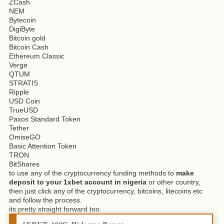
ZCash
NEM
Bytecoin
DigiByte
Bitcoin gold
Bitcoin Cash
Ethereum Classic
Verge
QTUM
STRATIS
Ripple
USD Coin
TrueUSD
Paxos Standard Token
Tether
OmiseGO
Basic Attention Token
TRON
BitShares
to use any of the cryptocurrency funding methods to
make
deposit to your 1xbet account in nigeria
or other country,
then just click any of the cryptocurrency, bitcoins, litecoins etc
and follow the process.
its pretty straight forward too.