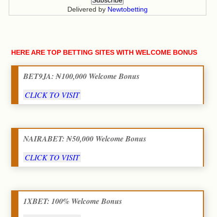
Delivered by
Newtobetting
HERE ARE TOP BETTING SITES WITH WELCOME BONUS
BET9JA: ₦100,000 Welcome Bonus
CLICK TO VISIT
NAIRABET: ₦50,000 Welcome Bonus
CLICK TO VISIT
1XBET: 100% Welcome Bonus