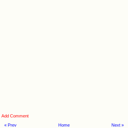
Add Comment
« Prev
Home
Next »