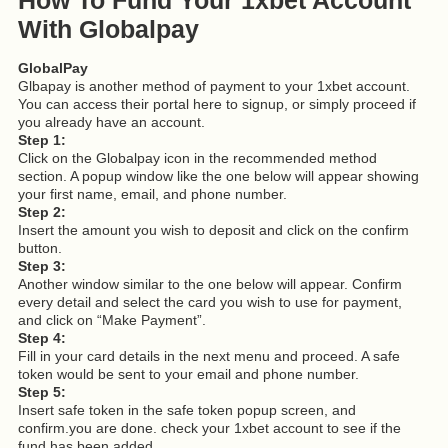
With Globalpay
GlobalPay
Glbapay is another method of payment to your 1xbet account.
You can access their portal here to signup, or simply proceed if
you already have an account.
Step 1:
Click on the Globalpay icon in the recommended method
section. A popup window like the one below will appear showing
your first name, email, and phone number.
Step 2:
Insert the amount you wish to deposit and click on the confirm
button.
Step 3:
Another window similar to the one below will appear. Confirm
every detail and select the card you wish to use for payment,
and click on “Make Payment”.
Step 4:
Fill in your card details in the next menu and proceed. A safe
token would be sent to your email and phone number.
Step 5:
Insert safe token in the safe token popup screen, and
confirm.you are done. check your 1xbet account to see if the
fund has been added.