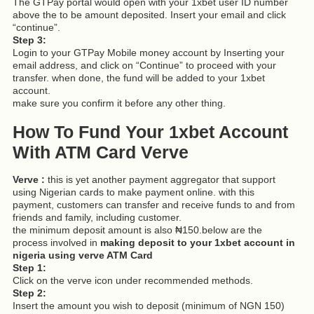
The GTPay portal would open with your 1xbet user ID number
above the to be amount deposited. Insert your email and click
“continue”.
Step 3:
Login to your GTPay Mobile money account by Inserting your
email address, and click on “Continue” to proceed with your
transfer. when done, the fund will be added to your 1xbet
account.
make sure you confirm it before any other thing.
How To Fund Your 1xbet Account
With ATM Card Verve
Verve :
this is yet another payment aggregator that support
using Nigerian cards to make payment online. with this
payment, customers can transfer and receive funds to and from
friends and family, including customer.
the minimum deposit amount is also ₦150.below are the
process involved in
making deposit to your 1xbet account in
nigeria using verve ATM Card
Step 1:
Click on the verve icon under recommended methods.
Step 2:
Insert the amount you wish to deposit (minimum of NGN 150)