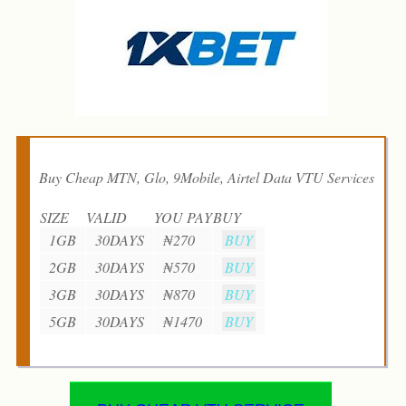
Buy Cheap MTN, Glo, 9Mobile, Airtel Data VTU Services
SIZE
VALID
YOU PAY
BUY
1GB
30DAYS
₦270
BUY
2GB
30DAYS
₦570
BUY
3GB
30DAYS
₦870
BUY
5GB
30DAYS
₦1470
BUY