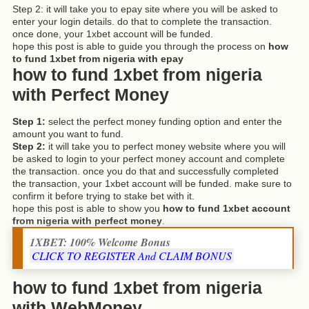
Step 2: it will take you to epay site where you will be asked to
enter your login details. do that to complete the transaction.
once done, your 1xbet account will be funded.
hope this post is able to guide you through the process on
how
to fund 1xbet from nigeria with epay
how to fund 1xbet from nigeria
with Perfect Money
Step 1:
select the perfect money funding option and enter the
amount you want to fund.
Step 2:
it will take you to perfect money website where you will
be asked to login to your perfect money account and complete
the transaction. once you do that and successfully completed
the transaction, your 1xbet account will be funded. make sure to
confirm it before trying to stake bet with it.
hope this post is able to show you
how to fund 1xbet account
from nigeria with perfect money
.
1XBET: 100% Welcome Bonus
CLICK TO REGISTER And CLAIM BONUS
how to fund 1xbet from nigeria
with WebMoney