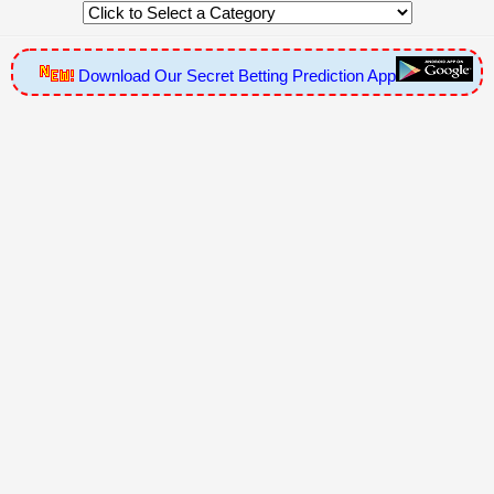
Download Our Secret Betting Prediction App