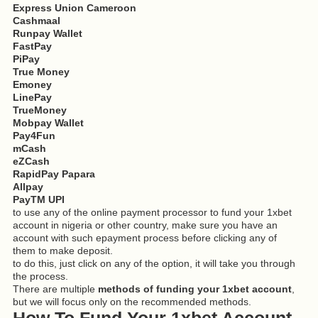
Express Union Cameroon
Cashmaal
Runpay Wallet
FastPay
PiPay
True Money
Emoney
LinePay
TrueMoney
Mobpay Wallet
Pay4Fun
mCash
eZCash
RapidPay Papara
Allpay
PayTM UPI
to use any of the online payment processor to fund your 1xbet
account in nigeria or other country, make sure you have an
account with such epayment process before clicking any of
them to make deposit.
to do this, just click on any of the option, it will take you through
the process.
There are multiple
methods of funding your 1xbet account
,
but we will focus only on the recommended methods.
How To Fund Your 1xbet Account