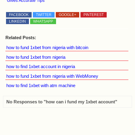
Gives Accurate Tips
FACEBOOK
TWITTER
GOOGLE+
PINTEREST
LINKEDIN
WHATSAPP
Related Posts:
how to fund 1xbet from nigeria with bitcoin
how to fund 1xbet from nigeria
how to find 1xbet account in nigeria
how to fund 1xbet from nigeria with WebMoney
how to find 1xbet with atm machine
No Responses to "how can i fund my 1xbet account"