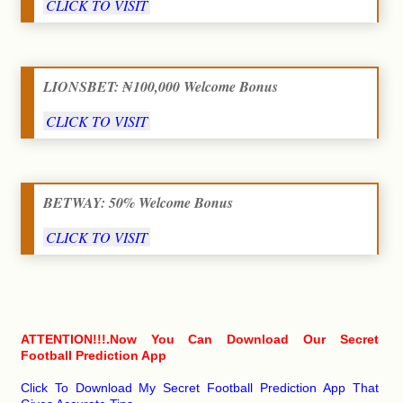
CLICK TO VISIT
LIONSBET: ₦100,000 Welcome Bonus
CLICK TO VISIT
BETWAY: 50% Welcome Bonus
CLICK TO VISIT
ATTENTION!!!.Now You Can Download Our Secret
Football Prediction App
Click To Download My Secret Football Prediction App That