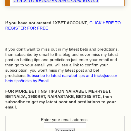
CLICK TO REGISTER And CLAIM BONUS
if you have not created 1XBET ACCOUNT
,
CLICK HERE TO
REGISTER FOR FREE
if you don't want to miss out in my latest bets and predictions,
then subscribe by email to this blog and never miss my latest
post on betting tips and predictions.just enter your email and
then go to your email, you will see a link to confirm your
subscription, you won't miss my latest post and bet
predictions.
Subscribe to latest nairabet tips and tricks|succer
bets tips/tricks by Email
FOR MORE BETTING TIPS ON NAIRABET, MERRYBET,
BETNAIJA, 1960BET, NAIRASTAKE, BET365 ETC, then
subscribe to get my latest post and predictions to your
email.
Enter your email address: