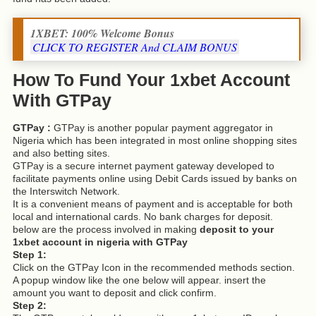
1XBET: 100% Welcome Bonus
CLICK TO REGISTER And CLAIM BONUS
How To Fund Your 1xbet Account
With GTPay
GTPay :
GTPay is another popular payment aggregator in
Nigeria which has been integrated in most online shopping sites
and also betting sites.
GTPay is a secure internet payment gateway developed to
facilitate payments online using Debit Cards issued by banks on
the Interswitch Network.
It is a convenient means of payment and is acceptable for both
local and international cards. No bank charges for deposit.
below are the process involved in making
deposit to your
1xbet account in nigeria with GTPay
Step 1:
Click on the GTPay Icon in the recommended methods section.
A popup window like the one below will appear. insert the
amount you want to deposit and click confirm.
Step 2: