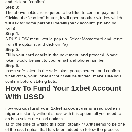
and click on “confirm”.
Step 3:
The above fields are required to be filled to confirm payment.
Clicking the “confirm” button, it will open another window which
will ask for some personal details (bank account, pin and so
forth).
Step 4:
A DUSU PAY menu would pop up. Select Mastercard and verve
from the options, and click on Pay
Step 5:
Fill in your card details in the next menu and proceed. A safe
token would be sent to your email and phone number.
Step 6:
Insert safe token in the safe token popup screen, and confirm.
when done, your 1xbet account will be funded. make sure you
confirm before staking bets.
How To Fund Your 1xbet Account
With USSD
now you can
fund your 1xbet account using ussd code in
nigeria
instantly without stress.with this option, all you need to
do is to select the ussd options.
as of the time of writing this post, gtbank *737# seems to be one
of the ussd option that has been added.so follow the process