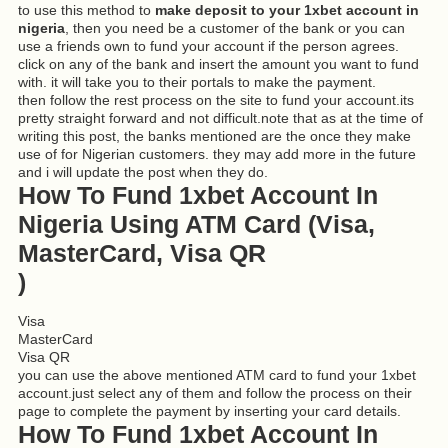
to use this method to
make deposit to your 1xbet account in
nigeria
, then you need be a customer of the bank or you can
use a friends own to fund your account if the person agrees.
click on any of the bank and insert the amount you want to fund
with. it will take you to their portals to make the payment.
then follow the rest process on the site to fund your account.its
pretty straight forward and not difficult.note that as at the time of
writing this post, the banks mentioned are the once they make
use of for Nigerian customers. they may add more in the future
and i will update the post when they do.
How To Fund 1xbet Account In
Nigeria Using ATM Card (Visa,
MasterCard, Visa QR
)
Visa
MasterCard
Visa QR
you can use the above mentioned ATM card to fund your 1xbet
account.just select any of them and follow the process on their
page to complete the payment by inserting your card details.
How To Fund 1xbet Account In