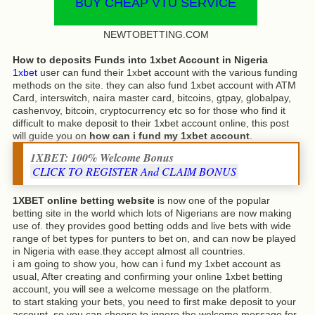
BUY CHEAP VTU SERVICE
NEWTOBETTING.COM
How to deposits Funds into 1xbet Account in Nigeria
1xbet
user can fund their 1xbet account with the various funding
methods on the site. they can also fund 1xbet account with ATM
Card, interswitch, naira master card, bitcoins, gtpay, globalpay,
cashenvoy, bitcoin, cryptocurrency etc so for those who find it
difficult to make deposit to their 1xbet account online, this post
will guide you on
how can i fund my 1xbet account
.
1XBET: 100% Welcome Bonus
CLICK TO REGISTER And CLAIM BONUS
1XBET online betting website
is now one of the popular
betting site in the world which lots of Nigerians are now making
use of. they provides good betting odds and live bets with wide
range of bet types for punters to bet on, and can now be played
in Nigeria with ease.they accept almost all countries.
i am going to show you, how can i fund my 1xbet account as
usual, After creating and confirming your online 1xbet betting
account, you will see a welcome message on the platform.
to start staking your bets, you need to first make deposit to your
account. so you can choose to ignore the welcome message for