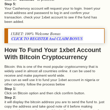
Step 5:
Your Cashenvoy account will request your to login. Insert your
email address and password to log in and confirm your
transaction. check your 1xbet account to see if the fund has
been added.
1XBET: 100% Welcome Bonus
CLICK TO REGISTER And CLAIM BONUS
How To Fund Your 1xbet Account
With Bitcoin Cryptocurrency
Bitcoin: this is one of the most popular cryptocurrency that is
widely used in almost all countries online. it can be used to
receive and make payment world wide.
you can as well use it to fund your 1xbet account in nigeria or
other country. follow the process below
Step 1:
Click on Bitcoin option and then click confirm button.
Step 2:
it will display the bitcoin address you are to send the fund to. just
copy the address and take good note of it before making