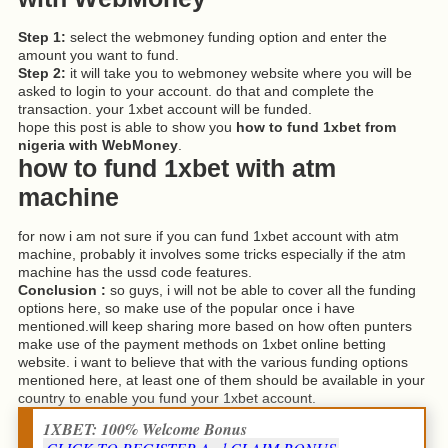
Step 1:
select the webmoney funding option and enter the
amount you want to fund.
Step 2:
it will take you to webmoney website where you will be
asked to login to your account. do that and complete the
transaction. your 1xbet account will be funded.
hope this post is able to show you
how to fund 1xbet from
nigeria with WebMoney
.
how to fund 1xbet with atm
machine
for now i am not sure if you can fund 1xbet account with atm
machine, probably it involves some tricks especially if the atm
machine has the ussd code features.
Conclusion :
so guys, i will not be able to cover all the funding
options here, so make use of the popular once i have
mentioned.will keep sharing more based on how often punters
make use of the payment methods on 1xbet online betting
website. i want to believe that with the various funding options
mentioned here, at least one of them should be available in your
country to enable you fund your 1xbet account.
1XBET: 100% Welcome Bonus