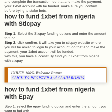
and complete the transaction. do that and make the payment.
your 1xbet account with be funded. make sure you confirm
before trying to stake bets.
how to fund 1xbet from nigeria
with Sticpay
Step 1:
Select the Sticpay funding options and enter the amount
to fund.
Step 2:
click confirm, it will take you to sticpay website where
you will be asked to login to your account. do that and make the
payment. your 1xbet account will be funded.
with this, you have successfully fund your 1xbet from nigeria
with sticpay.
1XBET: 100% Welcome Bonus
CLICK TO REGISTER And CLAIM BONUS
how to fund 1xbet from nigeria
with Epay
Step 1: select the epay funding option and enter the amount you
want to fud with.