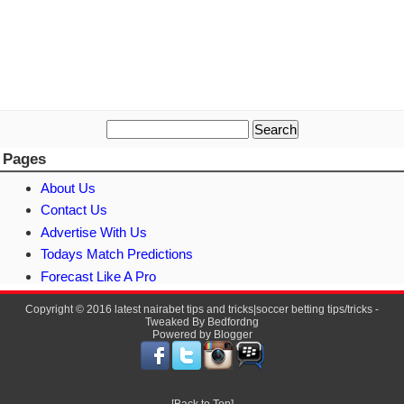
Pages
About Us
Contact Us
Advertise With Us
Todays Match Predictions
Forecast Like A Pro
Copyright © 2016
latest nairabet tips and tricks|soccer betting tips/tricks
-
Tweaked By Bedfordng
Powered by
Blogger