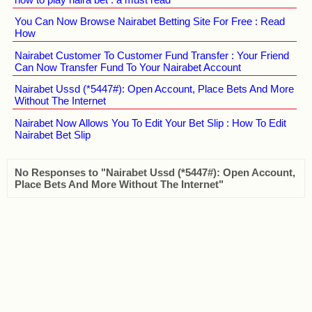
You Can Now Browse Nairabet Betting Site For Free : Read
How
Nairabet Customer To Customer Fund Transfer : Your Friend
Can Now Transfer Fund To Your Nairabet Account
Nairabet Ussd (*5447#): Open Account, Place Bets And More
Without The Internet
Nairabet Now Allows You To Edit Your Bet Slip : How To Edit
Nairabet Bet Slip
No Responses to "Nairabet Ussd (*5447#): Open Account,
Place Bets And More Without The Internet"