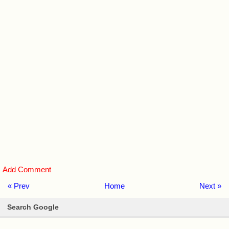
Add Comment
« Prev
Home
Next »
Search Google