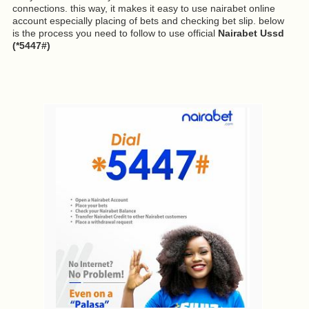
connections. this way, it makes it easy to use nairabet online
account especially placing of bets and checking bet slip. below
is the process you need to follow to use official
Nairabet Ussd
(*5447#)