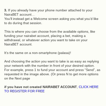
3.
If you already have your phone number attached to your
NairaBET account…
You’ll instead get a Welcome screen asking you what you’d like
to do during that session.
This is where you can choose from the available options, like
funding your nairabet account, placing a bet, making a
withdrawal, or whatever action you want to take on your
NairaBET account.
It’s the same on a non-smartphone (palasa)!
And choosing the action you want to take is as easy as replying
your network with the number in front of your desired option.
For example, press 1 to fund your account and press “Send”, as
requested in the image above. (Or press N to get more options
on the Next page
if you have not created NAIRABET ACCOUNT
,
CLICK HERE
TO REGISTER FOR FREE