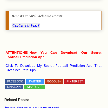
BETWAY: 50% Welcome Bonus
CLICK TO VISIT
ATTENTION!!!.Now You Can Download Our Secret
Football Prediction App
Click To Download My Secret Football Prediction App That
Gives Accurate Tips
FACEBOOK
TWITTER
GOOGLE+
PINTEREST
LINKEDIN
WHATSAPP
Related Posts:
how to play naira bet : a must read