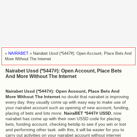
»
NAIRABET
»
Nairabet Ussd (*5447#): Open Account, Place Bets And
More Without The Internet
Nairabet Ussd (*5447#): Open Account, Place Bets
And More Without The Internet
Nairabet Ussd (*5447#): Open Account, Place Bets And
More Without The Internet
.no doubt that nairabet is improving
every day. they usually come up with easy way to make use of
your nairabet account such as opening of new account, funding,
placing of bets and lots more.
NairaBET *5447# USSD
, now
nairabet has come up with their own USSD code for placing
bets, funding account, checking betslip to see if you win or lost
and performing other task. with this, it will be easier for you to
carry out activities on your nairabet account without internet