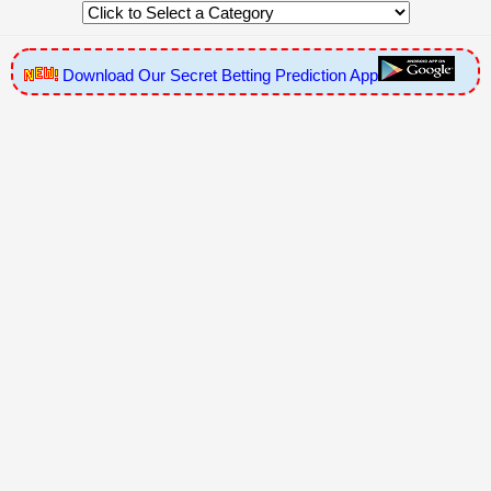
Download Our Secret Betting Prediction App