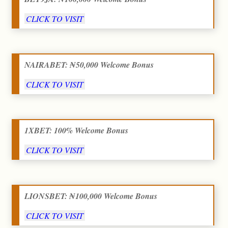
CLICK TO VISIT
NAIRABET: ₦50,000 Welcome Bonus
CLICK TO VISIT
1XBET: 100% Welcome Bonus
CLICK TO VISIT
LIONSBET: ₦100,000 Welcome Bonus
CLICK TO VISIT