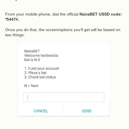
From your mobile phone, dial the official
NairaBET USSD code:
*5447#.
Once you do that, the screen/options you’ll get will be based on
two things: