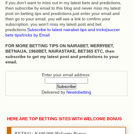
if you don't want to miss out in my latest bets and predictions,
then subscribe by email to this blog and never miss my latest
post on betting tips and predictions.just enter your email and
then go to your email, you will see a link to confirm your
subscription, you won't miss my latest post and bet
predictions.
Subscribe to latest nairabet tips and tricks|succer
bets tips/tricks by Email
FOR MORE BETTING TIPS ON NAIRABET, MERRYBET,
BETNAIJA, 1960BET, NAIRASTAKE, BET365 ETC, then
subscribe to get my latest post and predictions to your
email.
Enter your email address:
Delivered by
Newtobetting
HERE ARE TOP BETTING SITES WITH WELCOME BONUS
BET9JA: ₦100,000 Welcome Bonus