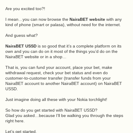
Are you excited too?!
I mean…you can now browse the
NairaBET website
with any
kind of phone (smart or palasa), without need for the internet.
And guess what?
NairaBET USSD
is so good that it’s a complete platform on its
own and you can do on it most of the things you’d do on the
NairaBET website or in a shop…
That is, you can fund your account, place your bet, make
withdrawal request, check your bet status and even do
customer-to-customer transfer (transfer funds from your
NairaBET account to another NairaBET account) on NairaBET
USSD.
Just imagine doing all these with your Nokia torchlight!
So how do you get started with NairaBET USSD?
Glad you asked…because I’ll be walking you through the steps
right here.
Let’s get started.