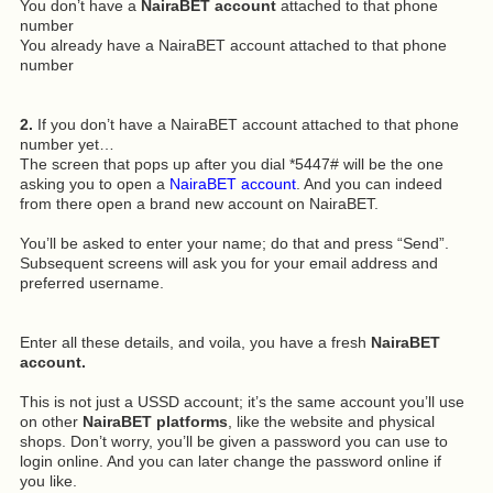
You don’t have a
NairaBET account
attached to that phone
number
You already have a NairaBET account attached to that phone
number
2.
If you don’t have a NairaBET account attached to that phone
number yet…
The screen that pops up after you dial *5447# will be the one
asking you to open a
NairaBET account
. And you can indeed
from there open a brand new account on NairaBET.
You’ll be asked to enter your name; do that and press “Send”.
Subsequent screens will ask you for your email address and
preferred username.
Enter all these details, and voila, you have a fresh
NairaBET
account.
This is not just a USSD account; it’s the same account you’ll use
on other
NairaBET platforms
, like the website and physical
shops. Don’t worry, you’ll be given a password you can use to
login online. And you can later change the password online if
you like.