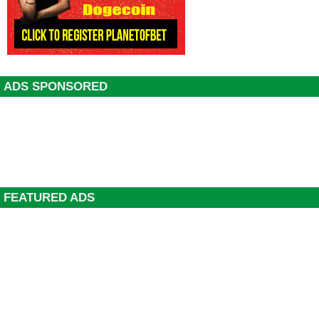
ADS SPONSORED
FEATURED ADS