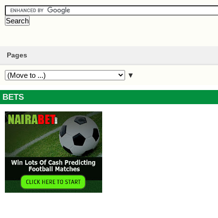
Pages
▼
BETS