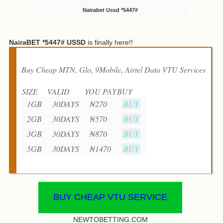
Nairabet Ussd *5447#
NairaBET *5447# USSD
is finally here!!
Buy Cheap MTN, Glo, 9Mobile, Airtel Data VTU Services
SIZE
VALID
YOU PAY
BUY
1GB
30DAYS
₦270
BUY
2GB
30DAYS
₦570
BUY
3GB
30DAYS
₦870
BUY
5GB
30DAYS
₦1470
BUY
BUY CHEAP VTU SERVICE
NEWTOBETTING.COM