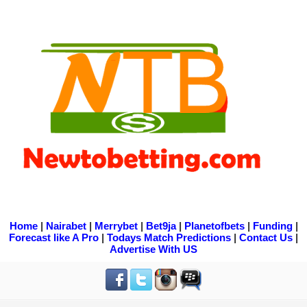
Home
|
Nairabet
|
Merrybet
|
Bet9ja
|
Planetofbets
|
Funding
|
Forecast like A Pro
|
Todays Match Predictions
|
Contact Us
|
Advertise With US