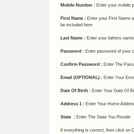
Mobile Number :
Enter your mobile
First Name :
Enter your First Name a
be included here
Last Name :
Enter your fathers nam
Password :
Enter password of your 
Confirm Password :
Enter The Pass
Email (OPTIONAL) :
Enter Your Ema
Date Of Birth :
Enter Your Date Of Bir
Address 1 :
Enter Your Home Addre
State :
Enter The State You Reside
if everything is correct, then click o