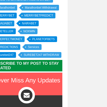
arathonbet
Marathonbet Withdrawal
MERRYBET
MERRYBETPREDICT
NAIJABET
NAIRABET
NETELLER
NOXWIN
PERFECTMONEY
PLANETOFBETS
PREDICTIONS
Services
urebet247
SUREBET247 WITHDRAW
SCRIBE TO MY POST TO STAY
ATED
ver Miss Any Updates