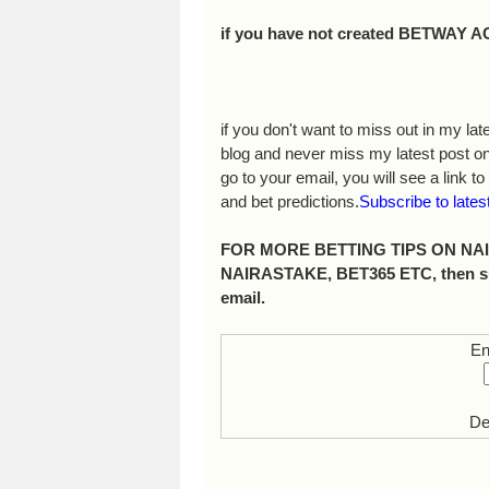
if you have not created BETWAY
if you don't want to miss out in my lat
blog and never miss my latest post on 
go to your email, you will see a link 
and bet predictions.
Subscribe to latest
FOR MORE BETTING TIPS ON NAI
NAIRASTAKE, BET365 ETC, then subs
email.
En
De