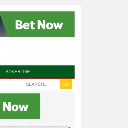
ADVERTISE