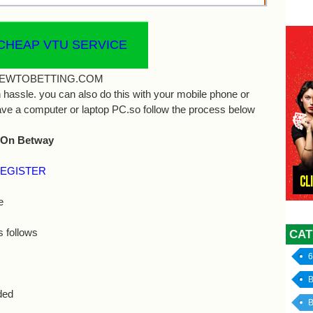
CHEAP VTU SERVICE
EWTOBETTING.COM
hassle. you can also do this with your mobile phone or
ave a computer or laptop PC.so follow the process below
p On Betway
REGISTER
e
s follows
CAT
6
dded
B