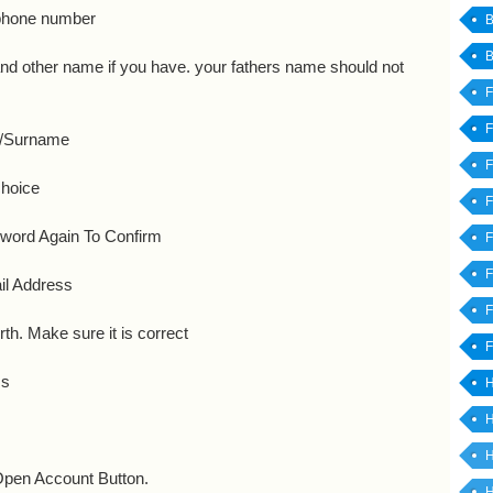
 phone number
B
nd other name if you have. your fathers name should not
F
F
e/Surname
choice
word Again To Confirm
il Address
th. Make sure it is correct
F
ss
n Open Account Button.