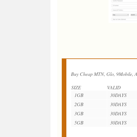
Buy Cheap MTN, Glo, 9Mobile, A
SIZE
VALID
1GB
30DAYS
2GB
30DAYS
3GB
30DAYS
5GB
30DAYS