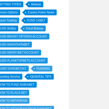
BETTING TYPES
Betway
inary Options
Casino Poker News
orex Trading
FUND 1XBET
UND Bet9ja
Fund Betway
FUND BINARY OPTIONS ACCOUNT
FUND MARATHONBET
FUND MERRYBET ACCOUNT
FUND PLANETOFBETS ACCOUNT
FUND SUREBET247
FUNDING
unding Service
GENERAL TIPS
HOW TO FUND NAIRABET
HOW TO PLACE BET
HOW TO WITHDRAW
HOW TO WITHDRAW FROM NAIRABET