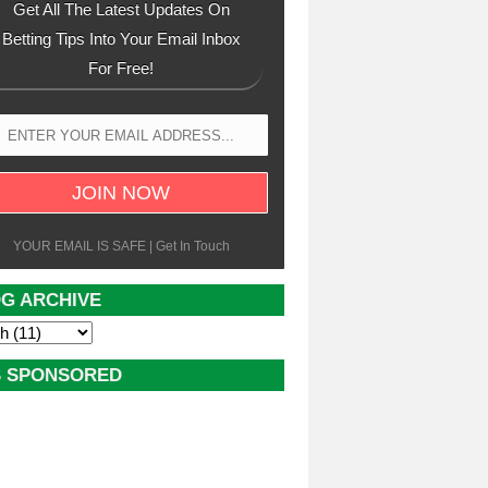
Get All The Latest Updates On
Betting Tips Into Your Email Inbox
For Free!
YOUR EMAIL IS SAFE |
Get In Touch
G ARCHIVE
 SPONSORED