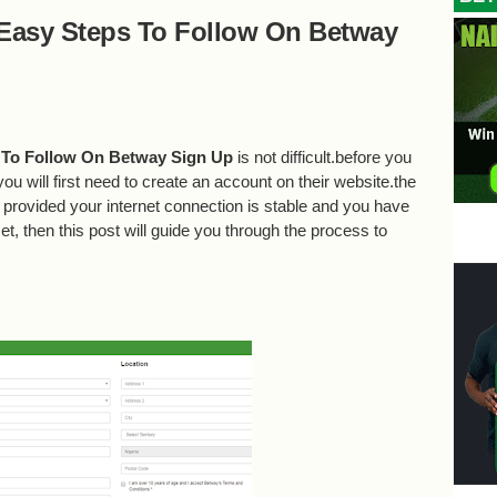
 Easy Steps To Follow On Betway
s To Follow On Betway Sign Up
is not difficult.before you
ou will first need to create an account on their website.the
ult provided your internet connection is stable and you have
et, then this post will guide you through the process to