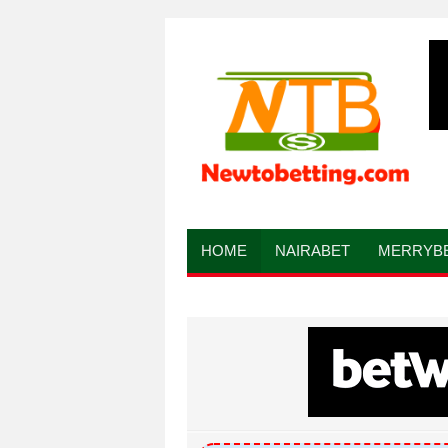
HOME
NAIRABET
MERRYB