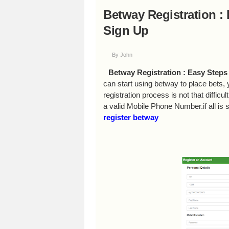
Betway Registration :
Sign Up
By
John
Betway Registration : Easy Step
can start using betway to place bets, y
registration process is not that diffic
a valid Mobile Phone Number.if all is s
register betway