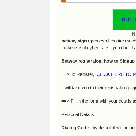
BUY 
N
betway sign up
doesn't require much 
make use of cyber cafe if you don't h
Betway registraion, how to Signu
==> To Register,
CLICK HERE TO 
it will take you to their registration pag
==> Fill in the form with your details a
Personal Details
Dialing Code :
by default it will be a