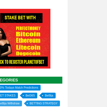
EGORIES
0% Todays Match Predictions
BET STAKES
Bet365
Bet9ja
et9ja Withdraw
BETTING STRATEGY