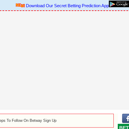
Download Our Secret Betting Prediction App
teps To Follow On Betway Sign Up
BET