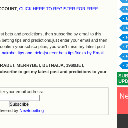
 ACCOUNT
,
CLICK HERE TO REGISTER FOR FREE
M
est bets and predictions, then subscribe by email to this
betting tips and predictions.just enter your email and then
to confirm your subscription, you won't miss my latest post
 nairabet tips and tricks|succer bets tips/tricks by Email
RABET, MERRYBET, BETNAIJA, 1960BET,
S
cribe to get my latest post and predictions to your
SUB
UPD
ter your email address:
Ne
livered by
Newtobetting