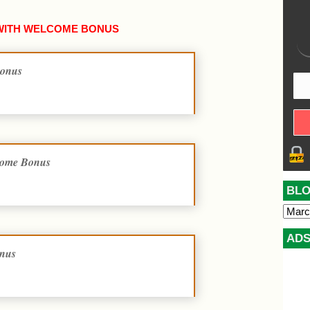
 WITH WELCOME BONUS
onus
ome Bonus
BLO
ADS
nus