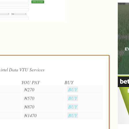
irtel Data VTU Services
YOU PAY
BUY
₦270
BUY
₦570
BUY
₦870
BUY
₦1470
BUY