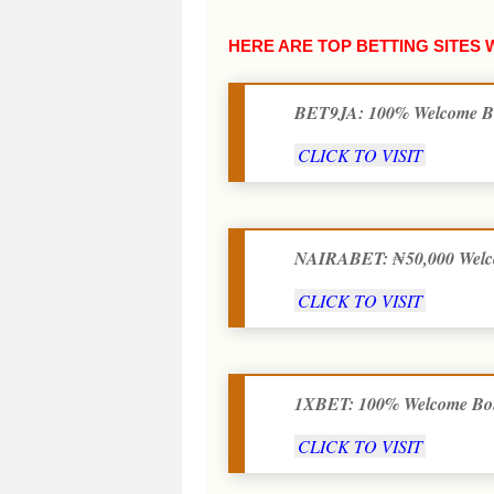
HERE ARE TOP BETTING SITES
BET9JA: 100% Welcome B
CLICK TO VISIT
NAIRABET: ₦50,000 Welc
CLICK TO VISIT
1XBET: 100% Welcome Bo
CLICK TO VISIT