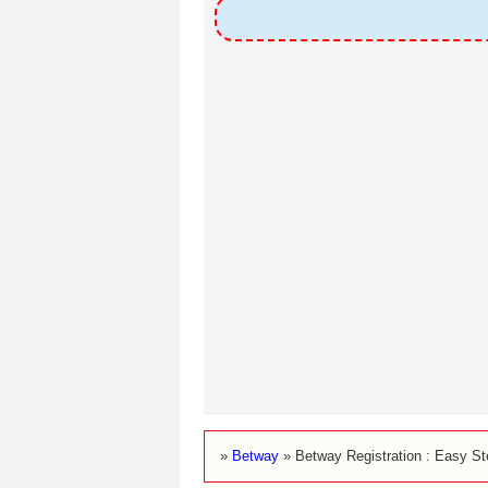
»
Betway
»
Betway Registration : Easy S