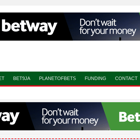
ET
BET9JA
PLANETOFBETS
FUNDING
CONTACT