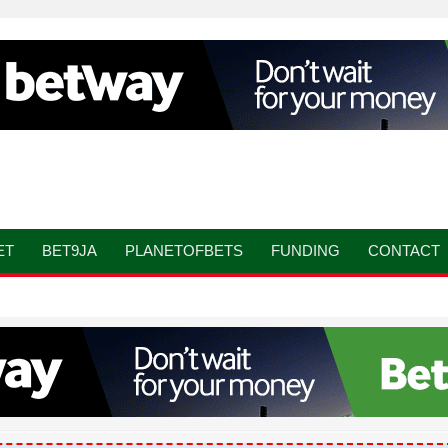
ET
BET9JA
PLANETOFBETS
FUNDING
CONTACT