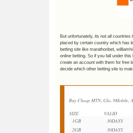
But unfortunately, its not all countries
placed by certain country which has le
betting site like marathonbet, williamhi
online betting. So if you fall under this 
create an account with them for free bu
decide which other betting site to mak
Buy Cheap MTN, Glo, 9Mobile, A
SIZE
VALID
1GB
30DAYS
2GB
30DAYS