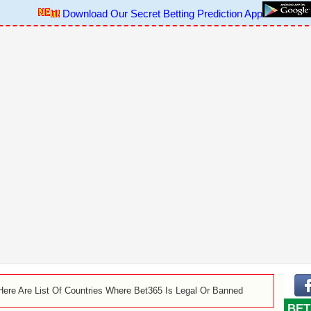
Download Our Secret Betting Prediction App
 Here Are List Of Countries Where Bet365 Is Legal Or Banned
BET