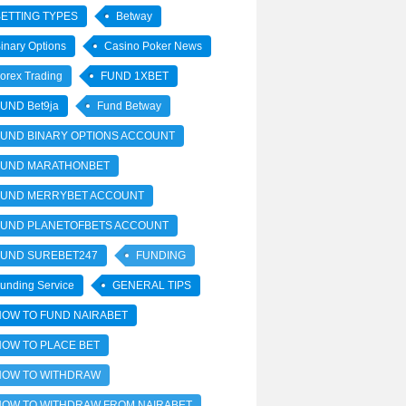
BETTING TYPES
Betway
inary Options
Casino Poker News
orex Trading
FUND 1XBET
UND Bet9ja
Fund Betway
FUND BINARY OPTIONS ACCOUNT
FUND MARATHONBET
FUND MERRYBET ACCOUNT
FUND PLANETOFBETS ACCOUNT
FUND SUREBET247
FUNDING
unding Service
GENERAL TIPS
HOW TO FUND NAIRABET
HOW TO PLACE BET
HOW TO WITHDRAW
HOW TO WITHDRAW FROM NAIRABET