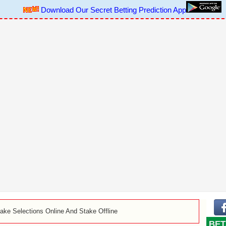
Download Our Secret Betting Prediction App
ake Selections Online And Stake Offline
BET