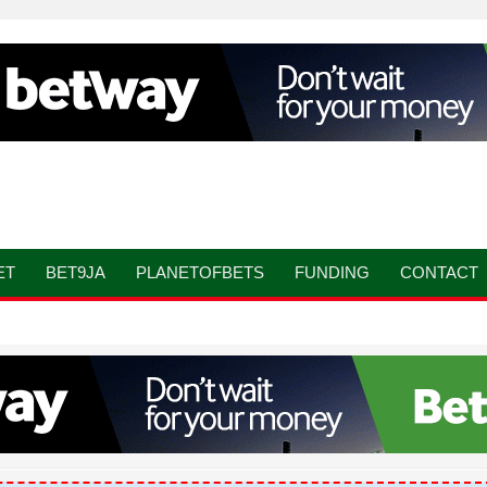
ET
BET9JA
PLANETOFBETS
FUNDING
CONTACT