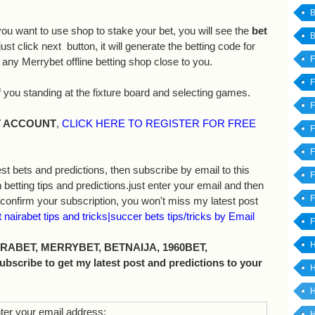
if you want to use shop to stake your bet, you will see the
bet
B
just click next button, it will generate the betting code for
F
 any Merrybet offline betting shop close to you.
F
f you standing at the fixture board and selecting games.
ET ACCOUNT
,
CLICK HERE TO REGISTER FOR FREE
est bets and predictions, then subscribe by email to this
betting tips and predictions.just enter your email and then
to confirm your subscription, you won't miss my latest post
 nairabet tips and tricks|succer bets tips/tricks by Email
F
RABET, MERRYBET, BETNAIJA, 1960BET,
cribe to get my latest post and predictions to your
ter your email address: