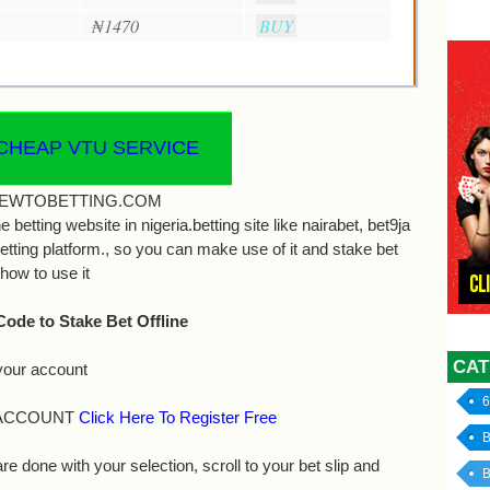
₦1470
BUY
CHEAP VTU SERVICE
EWTOBETTING.COM
e betting website in nigeria.betting site like nairabet, bet9ja
betting platform., so you can make use of it and stake bet
 how to use it
ode to Stake Bet Offline
CAT
 your account
6
ET ACCOUNT
Click Here To Register Free
re done with your selection, scroll to your bet slip and
B