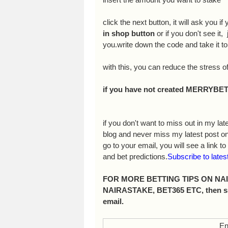
click the next button, it will ask you 
in shop button
or if you don't see it, 
you.write down the code and take it to
with this, you can reduce the stress o
if you have not created MERRYB
if you don't want to miss out in my lat
blog and never miss my latest post on 
go to your email, you will see a link 
and bet predictions.
Subscribe to latest
FOR MORE BETTING TIPS ON NAI
NAIRASTAKE, BET365 ETC, then subs
email.
En