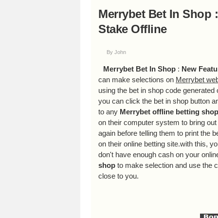
Merrybet Bet In Shop 
Stake Offline
By
John
Merrybet Bet In Shop
:
New Featur
can make selections on
Merrybet web
using the bet in shop code generated 
you can click the bet in shop button a
to any
Merrybet offline betting sho
on their computer system to bring out
again before telling them to print the 
on their online betting site.with this,
don't have enough cash on your onlin
shop
to make selection and use the cod
close to you.