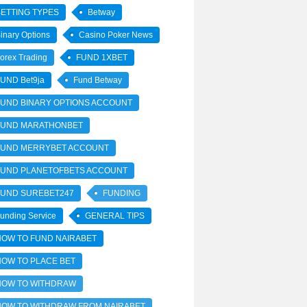
BETTING TYPES
Betway
inary Options
Casino Poker News
orex Trading
FUND 1XBET
UND Bet9ja
Fund Betway
FUND BINARY OPTIONS ACCOUNT
FUND MARATHONBET
FUND MERRYBET ACCOUNT
FUND PLANETOFBETS ACCOUNT
FUND SUREBET247
FUNDING
unding Service
GENERAL TIPS
HOW TO FUND NAIRABET
HOW TO PLACE BET
HOW TO WITHDRAW
HOW TO WITHDRAW FROM NAIRABET