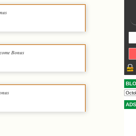
nus
come Bonus
BLO
onus
ADS