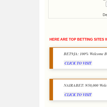
De
HERE ARE TOP BETTING SITES
BET9JA: 100% Welcome B
CLICK TO VISIT
NAIRABET: ₦50,000 Welc
CLICK TO VISIT