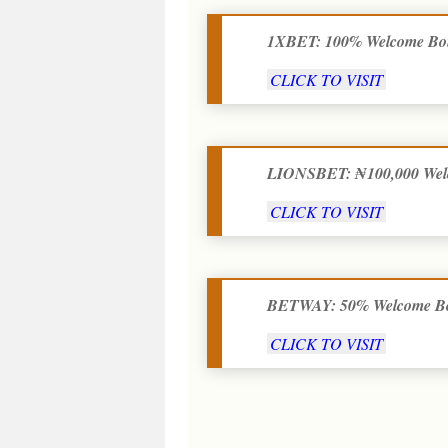
1XBET: 100% Welcome Bo
CLICK TO VISIT
LIONSBET: ₦100,000 Wel
CLICK TO VISIT
BETWAY: 50% Welcome B
CLICK TO VISIT