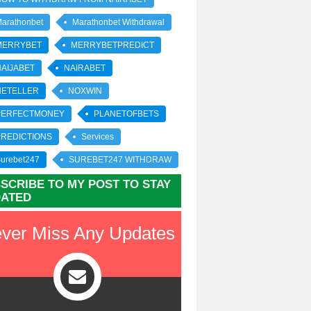
arathonbet
Marathonbet Withdrawal
MERRYBET
MERRYBETPREDICT
NAIJABET
NAIRABET
NETELLER
NOXWIN
PERFECTMONEY
PLANETOFBETS
PREDICTIONS
Services
urebet247
SUREBET247 WITHDRAW
SCRIBE TO MY POST TO STAY
ATED
ver Miss Any Updates