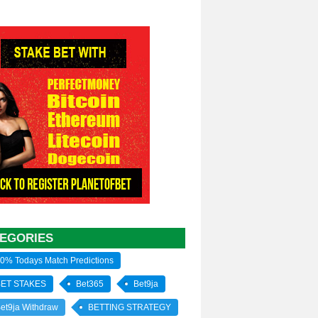
EGORIES
0% Todays Match Predictions
BET STAKES
Bet365
Bet9ja
et9ja Withdraw
BETTING STRATEGY