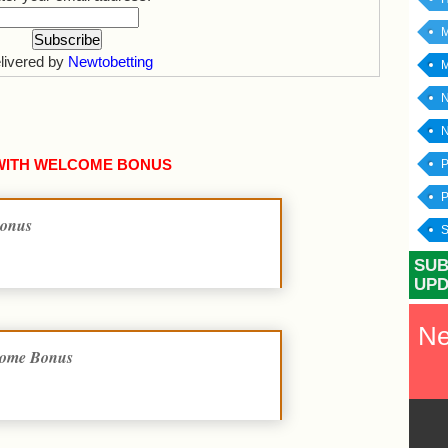
M
livered by
Newtobetting
 WITH WELCOME BONUS
onus
S
SUB
UPD
Ne
ome Bonus