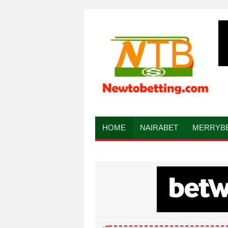
HOME
NAIRABET
MERRYB