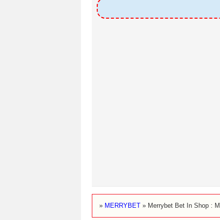
»
MERRYBET
»
Merrybet Bet In Shop : M