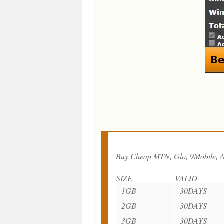
Buy Cheap MTN, Glo, 9Mobile, A
SIZE
VALID
1GB
30DAYS
2GB
30DAYS
3GB
30DAYS