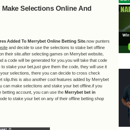
: Make Selections Online And
es Added To Merrybet Online Betting Site
.now punters
site
and decide to use the selections to stake bet offline
on their site.after selecting games on Merrybet website,
nd a code will be generated for you.you will take that code
p
to stake your bet.just give them the code, they will use it
 your selections, there you can decide to cross check
bet slip.this is also another cool features added by Merrybet
 you can make selections and stake your bet offline.if you
e betting account, you can use the
Merrybet bet in
e to stake your bet on any of their offline betting shop