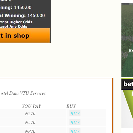
irtel Data VTU Services
YOU PAY
BUY
₦270
BUY
₦570
BUY
₦870
BUY