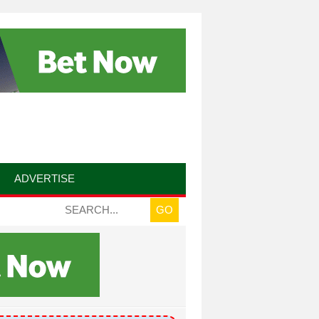
ADVERTISE