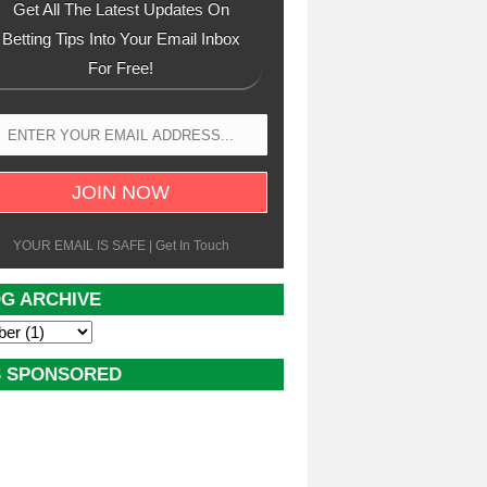
Get All The Latest Updates On
Betting Tips Into Your Email Inbox
For Free!
YOUR EMAIL IS SAFE |
Get In Touch
G ARCHIVE
 SPONSORED