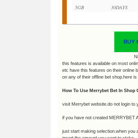
5GB
30DAYS
BUY 
N
this features is available on most onlin
etc have this features on their online 
on any of their offline bet shop.here is
How To Use Merrybet Bet In Shop C
visit Merrybet website.do not login to
if you have not created MERRYB
just start making selection.when you a
insert the amount you want to stake