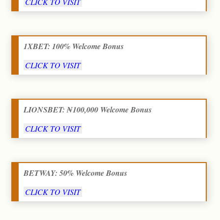
CLICK TO VISIT
1XBET: 100% Welcome Bonus
CLICK TO VISIT
LIONSBET: ₦100,000 Welcome Bonus
CLICK TO VISIT
BETWAY: 50% Welcome Bonus
CLICK TO VISIT