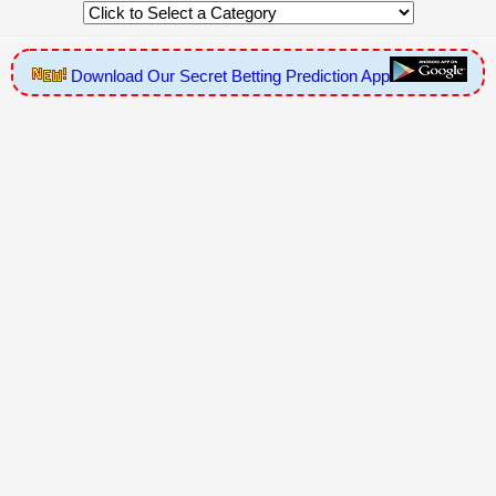
Download Our Secret Betting Prediction App