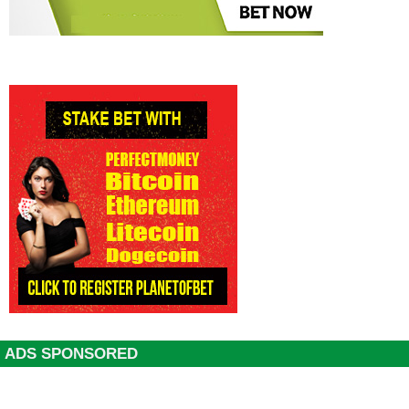
ADS SPONSORED