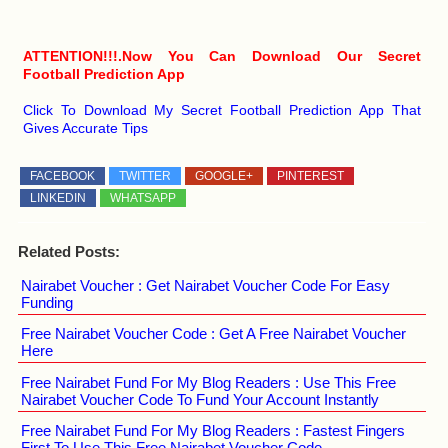
ATTENTION!!!.Now You Can Download Our Secret
Football Prediction App
Click To Download My Secret Football Prediction App That
Gives Accurate Tips
FACEBOOK
TWITTER
GOOGLE+
PINTEREST
LINKEDIN
WHATSAPP
Related Posts:
Nairabet Voucher : Get Nairabet Voucher Code For Easy
Funding
Free Nairabet Voucher Code : Get A Free Nairabet Voucher
Here
Free Nairabet Fund For My Blog Readers : Use This Free
Nairabet Voucher Code To Fund Your Account Instantly
Free Nairabet Fund For My Blog Readers : Fastest Fingers
First To Use This Free Nairabet Voucher Code