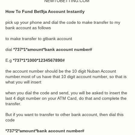
NEWTOBETTING.COM
How To Fund Bet9ja Account Instantly
pick up your phone and dial the code to make transfer to my
bank account as follows
to make transfer to gtbank account
dial
*737*1*amount*bank account number#
E.g
*737*1*1000*1234567890#
the account number should be the 10 digit Nuban Account
number.most of us have that 10 digit account number, so that is
what you will insert
when you dial the code and send, you will be asked to insert the
last 4 digit number on your ATM Card, do that and complete the
transfer.
But if you want to transfer to other bank account, then dial this
code
*737*2*amount*bank account number#