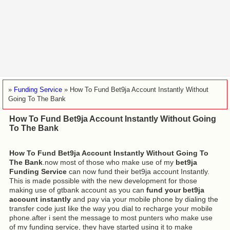
»
Funding Service
»
How To Fund Bet9ja Account Instantly Without
Going To The Bank
How To Fund Bet9ja Account Instantly Without Going
To The Bank
How To Fund Bet9ja Account Instantly Without Going To
The Bank
.now most of those who make use of my
bet9ja
Funding Service
can now fund their bet9ja account Instantly.
This is made possible with the new development for those
making use of gtbank account as you can
fund your bet9ja
account instantly
and pay via your mobile phone by dialing the
transfer code just like the way you dial to recharge your mobile
phone.after i sent the message to most punters who make use
of my funding service, they have started using it to make