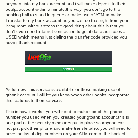
payment into my bank account and i will make deposit to their
bet9ja account within a minute.this way, you don't go to the
banking hall to stand in queue or make use of ATM to make
Transfer to my bank account as you can do that right from your
living room without stress.the good thing about this is that you
don't even need internet connection to get it done as it uses a
USSD which means just dialing the transfer code provided you
have gtbank account.
As for now, this service is available for those making use of
gtbank account.i will let you know when other banks incorporate
this features to their services.
This is how it works, you will need to make use of the phone
number you used when you created your gtbank account.this is
one part of the security measures put in place so anyone can
not just pick their phone and make transfer.also, you will need to
have the last 4 digit numbers on your ATM card at the back of