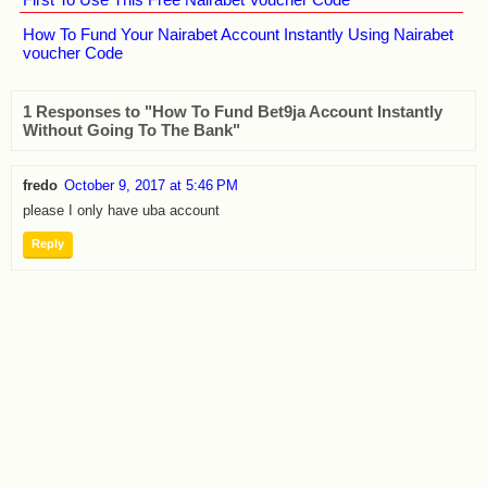
How To Fund Your Nairabet Account Instantly Using Nairabet
voucher Code
1 Responses to "How To Fund Bet9ja Account Instantly
Without Going To The Bank"
fredo
October 9, 2017 at 5:46 PM
please I only have uba account
Reply