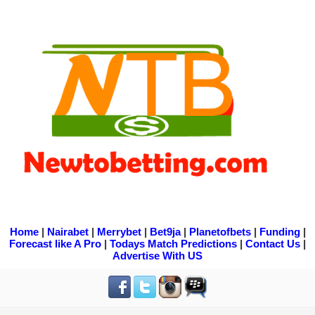
Home
|
Nairabet
|
Merrybet
|
Bet9ja
|
Planetofbets
|
Funding
|
Forecast like A Pro
|
Todays Match Predictions
|
Contact Us
|
Advertise With US