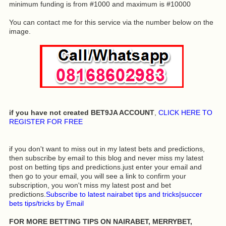
minimum funding is from #1000 and maximum is #10000
You can contact me for this service via the number below on the
image.
if you have not created BET9JA ACCOUNT
,
CLICK HERE TO
REGISTER FOR FREE
if you don't want to miss out in my latest bets and predictions,
then subscribe by email to this blog and never miss my latest
post on betting tips and predictions.just enter your email and
then go to your email, you will see a link to confirm your
subscription, you won't miss my latest post and bet
predictions.
Subscribe to latest nairabet tips and tricks|succer
bets tips/tricks by Email
FOR MORE BETTING TIPS ON NAIRABET, MERRYBET,