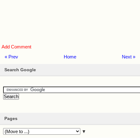
Add Comment
« Prev
Home
Next »
Search Google
Pages
▼