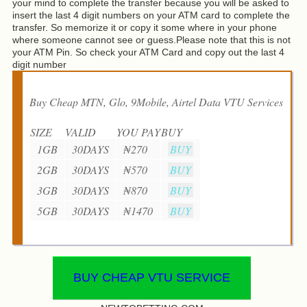
your mind to complete the transfer because you will be asked to
insert the last 4 digit numbers on your ATM card to complete the
transfer. So memorize it or copy it some where in your phone
where someone cannot see or guess.Please note that this is not
your ATM Pin. So check your ATM Card and copy out the last 4
digit number
Buy Cheap MTN, Glo, 9Mobile, Airtel Data VTU Services
SIZE
VALID
YOU PAY
BUY
1GB
30DAYS
₦270
BUY
2GB
30DAYS
₦570
BUY
3GB
30DAYS
₦870
BUY
5GB
30DAYS
₦1470
BUY
BUY CHEAP VTU SERVICE