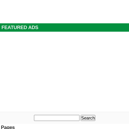
FEATURED ADS
Pages