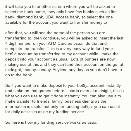
it will take you to another screen where you will be asked to
select the bank name, they only have few banks such as first
bank, diamond bank, UBA, Access bank, so select the one
available for the account you want to transfer money to
after that, you will see the name of the person you are
transferring to, then continue, you will be asked to insert the last
4 digit number on your ATM Card as usual, do that and
complete the transfer. This is a very easy way to fund your
bet9ja account by transferring to my account while i make the
deposit into your account as usual. Lots of punters are now
making use of this and they can fund their account on the go, at
midnight, moday-sunday. Anytime any day as you don't have to
go to the bank.
So if you want to make deposit to your bet9ja account instantly
and stake on that games before it starts even at midnight, this is
what you can use to get it done instantly. You can also use it to
make transfer to friends, family, business clients as the
information is useful not only for funding bet9ja. you can use it
for daily activities aside my funding service.
So here is how my funding service works as usual.