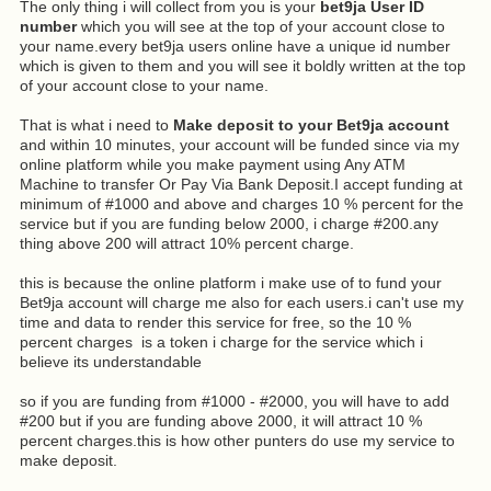
The only thing i will collect from you is your
bet9ja User ID
number
which you will see at the top of your account close to
your name.every bet9ja users online have a unique id number
which is given to them and you will see it boldly written at the top
of your account close to your name.
That is what i need to
Make deposit to your Bet9ja account
and within 10 minutes, your account will be funded since via my
online platform while you make payment using Any ATM
Machine to transfer Or Pay Via Bank Deposit.I accept funding at
minimum of #1000 and above and charges 10 % percent for the
service but if you are funding below 2000, i charge #200.any
thing above 200 will attract 10% percent charge.
this is because the online platform i make use of to fund your
Bet9ja account will charge me also for each users.i can't use my
time and data to render this service for free, so the 10 %
percent charges is a token i charge for the service which i
believe its understandable
so if you are funding from #1000 - #2000, you will have to add
#200 but if you are funding above 2000, it will attract 10 %
percent charges.this is how other punters do use my service to
make deposit.