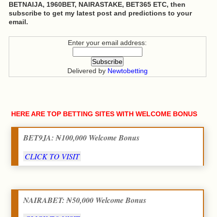
BETNAIJA, 1960BET, NAIRASTAKE, BET365 ETC, then
subscribe to get my latest post and predictions to your
email.
Enter your email address:
Delivered by
Newtobetting
HERE ARE TOP BETTING SITES WITH WELCOME BONUS
BET9JA: ₦100,000 Welcome Bonus
CLICK TO VISIT
NAIRABET: ₦50,000 Welcome Bonus