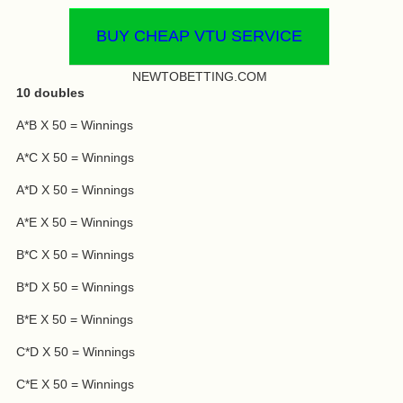
BUY CHEAP VTU SERVICE
NEWTOBETTING.COM
10 doubles
A*B X 50 = Winnings
A*C X 50 = Winnings
A*D X 50 = Winnings
A*E X 50 = Winnings
B*C X 50 = Winnings
B*D X 50 = Winnings
B*E X 50 = Winnings
C*D X 50 = Winnings
C*E X 50 = Winnings