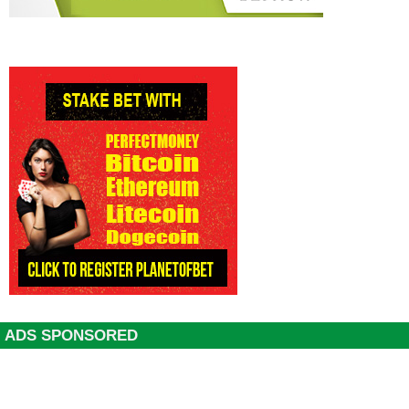
ADS SPONSORED