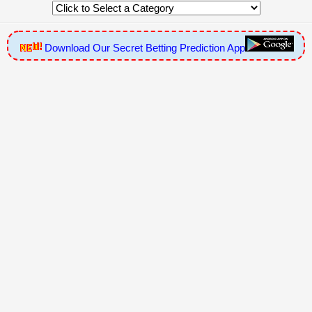
Download Our Secret Betting Prediction App