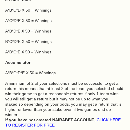
A*B*C*D X 50 = Winnings
A*C*D*E X 50 = Winnings
A*B*D*E X 50 = Winnings
B*C*D*E X 50 = Winnings
A*B*C*E X 50 = Winnings
Accumulator
A*B*C*D*E X 50 = Winnings
A minimum of 2 of your selections must be successful to get a
return.this means that at least 2 of the team you selected should
win their game to get a reasonable returns.if only 1 team wins,
you will still get a return but it may not be up to what you
staked.so depending on your odds, you may get a return that is
higher or lower than your stake even if two games end up
winner.
if you have not created NAIRABET ACCOUNT
,
CLICK HERE
TO REGISTER FOR FREE