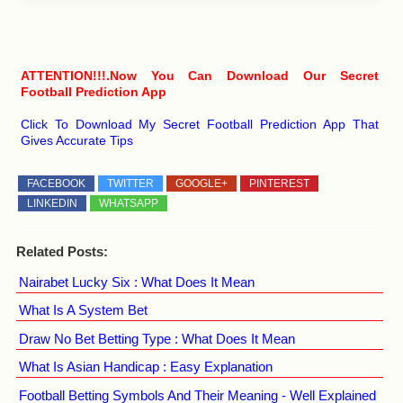
ATTENTION!!!.Now You Can Download Our Secret
Football Prediction App
Click To Download My Secret Football Prediction App That
Gives Accurate Tips
FACEBOOK
TWITTER
GOOGLE+
PINTEREST
LINKEDIN
WHATSAPP
Related Posts:
Nairabet Lucky Six : What Does It Mean
What Is A System Bet
Draw No Bet Betting Type : What Does It Mean
What Is Asian Handicap : Easy Explanation
Football Betting Symbols And Their Meaning - Well Explained