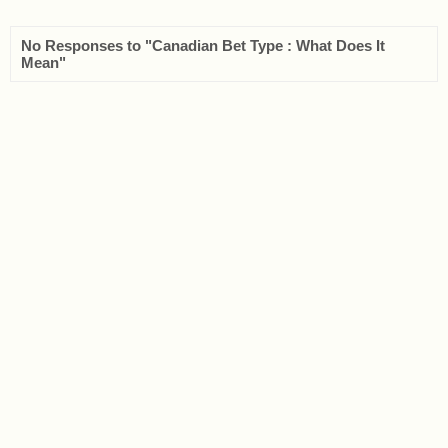
No Responses to "Canadian Bet Type : What Does It
Mean"