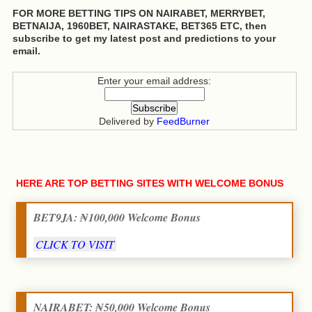
FOR MORE BETTING TIPS ON NAIRABET, MERRYBET,
BETNAIJA, 1960BET, NAIRASTAKE, BET365 ETC, then
subscribe to get my latest post and predictions to your
email.
Enter your email address:
Delivered by
FeedBurner
HERE ARE TOP BETTING SITES WITH WELCOME BONUS
BET9JA: ₦100,000 Welcome Bonus
CLICK TO VISIT
NAIRABET: ₦50,000 Welcome Bonus