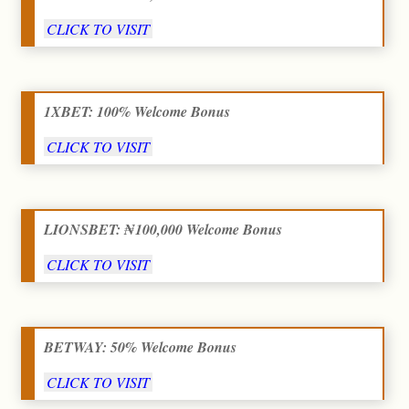
CLICK TO VISIT
1XBET: 100% Welcome Bonus
CLICK TO VISIT
LIONSBET: ₦100,000 Welcome Bonus
CLICK TO VISIT
BETWAY: 50% Welcome Bonus
CLICK TO VISIT