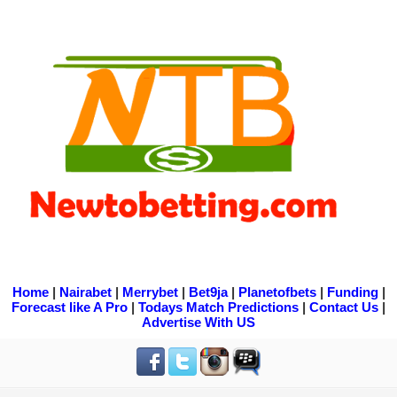
Home
|
Nairabet
|
Merrybet
|
Bet9ja
|
Planetofbets
|
Funding
|
Forecast like A Pro
|
Todays Match Predictions
|
Contact Us
|
Advertise With US