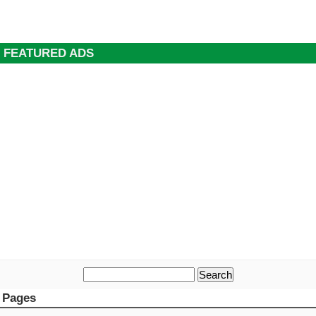
FEATURED ADS
Pages