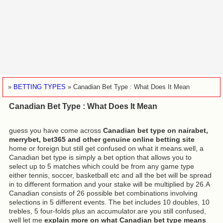
»
BETTING TYPES
»
Canadian Bet Type : What Does It Mean
Canadian Bet Type : What Does It Mean
guess you have come across
Canadian bet type on nairabet,
merrybet, bet365 and other genuine online betting site
home or foreign but still get confused on what it means.well, a
Canadian bet type is simply a bet option that allows you to
select up to 5 matches which could be from any game type
either tennis, soccer, basketball etc and all the bet will be spread
in to different formation and your stake will be multiplied by 26.A
Canadian consists of 26 possible bet combinations involving
selections in 5 different events. The bet includes 10 doubles, 10
trebles, 5 four-folds plus an accumulator.are you still confused,
well let me
explain more on what Canadian bet type means