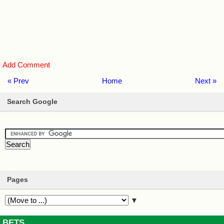
Add Comment
« Prev
Home
Next »
Search Google
Pages
▼
BETS