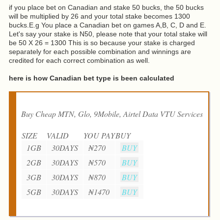
if you place bet on Canadian and stake 50 bucks, the 50 bucks
will be multiplied by 26 and your total stake becomes 1300
bucks.E.g You place a Canadian bet on games A,B, C, D and E.
Let's say your stake is N50, please note that your total stake will
be 50 X 26 = 1300 This is so because your stake is charged
separately for each possible combination and winnings are
credited for each correct combination as well.
here is how Canadian bet type is been calculated
Buy Cheap MTN, Glo, 9Mobile, Airtel Data VTU Services
SIZE
VALID
YOU PAY
BUY
1GB
30DAYS
₦270
BUY
2GB
30DAYS
₦570
BUY
3GB
30DAYS
₦870
BUY
5GB
30DAYS
₦1470
BUY