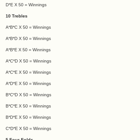
D*E X 50 = Winnings
10 Trebles
A*B*C X 50 = Winnings
A*B*D X 50 = Winnings
A*B*E X 50 = Winnings
A*C*D X 50 = Winnings
A*C*E X 50 = Winnings
A*D*E X 50 = Winnings
B*C*D X 50 = Winnings
B*C*E X 50 = Winnings
B*D*E X 50 = Winnings
C*D*E X 50 = Winnings
5 Four-Folds